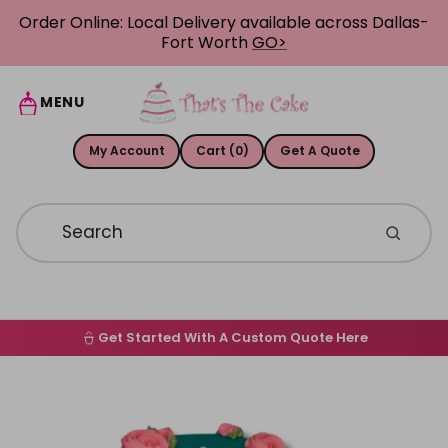
Skip to content
Order Online: Local Delivery available across Dallas-
Fort Worth
GO>
MENU
My Account
Cart (0)
Get A Quote
Get Started With A Custom Quote Here
Home
Skip to product information
Order Online