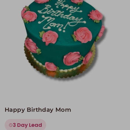
Image Galleries
Flavor Menus
Contact
About
Happy Birthday Mom
3 Day Lead