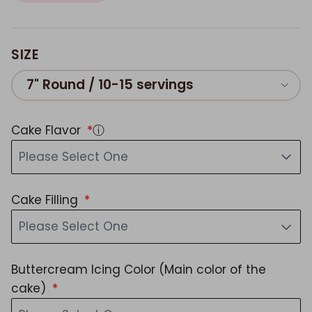
SIZE
7" Round / 10-15 servings
Cake Flavor
ⓘ
Please Select One
Cake Filling
Please Select One
Buttercream Icing Color (Main color of the
cake)