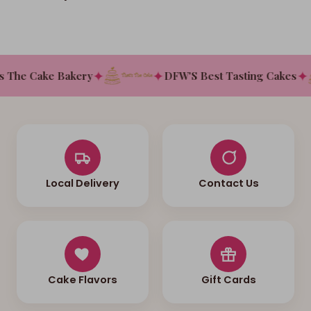
✦
✦
✦
 The Cake Bakery
DFW'S Best Tasting Cakes
Local Delivery
Contact Us
Cake Flavors
Gift Cards