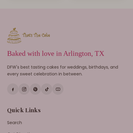
Baked with love in Arlington, TX
DFW's best tasting cakes for weddings, birthdays, and
every sweet celebration in between.
Quick Links
Search