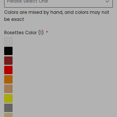
Please Select One
Colors are mixed by hand, and colors may not
be exact
Rosettes Color (1)