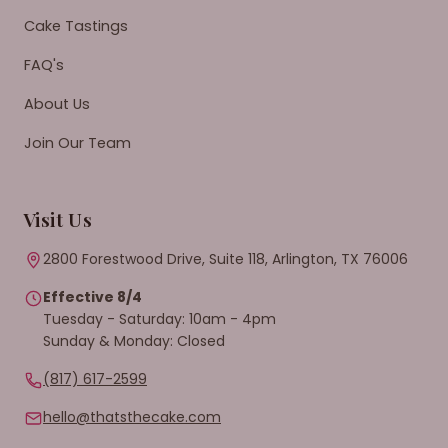
Cake Tastings
FAQ's
About Us
Join Our Team
Visit Us
2800 Forestwood Drive, Suite 118, Arlington, TX 76006
Effective 8/4
Tuesday - Saturday: 10am - 4pm
Sunday & Monday: Closed
(817) 617-2599
hello@thatsthecake.com