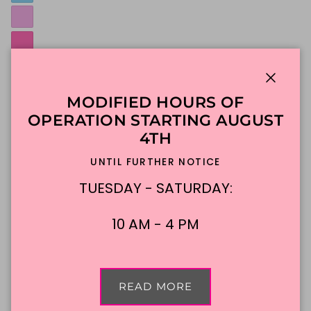
Close
MODIFIED HOURS OF
OPERATION STARTING AUGUST
4TH
UNTIL FURTHER NOTICE
TUESDAY - SATURDAY:
Select one color for rosettes
Custom Message:
10 AM - 4 PM
0/25
NO EMOJIS, Sorry they're cute, but not possible!
READ MORE
Message must be 25 characters or fewer.