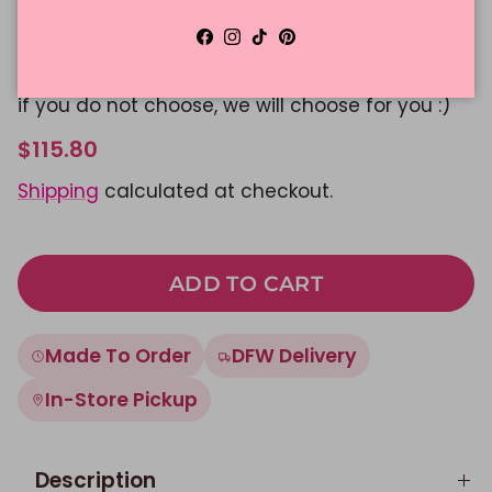
Message Color
Facebook
Instagram
TikTok
Pinterest
Please Select Color
if you do not choose, we will choose for you :)
$115.80
Shipping
calculated at checkout.
ADD TO CART
Made To Order
DFW Delivery
In-Store Pickup
Description