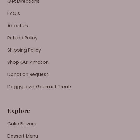
Get Directions
FAQ's
About Us
Refund Policy
Shipping Policy
Shop Our Amazon
Donation Request
Doggypawz Gourmet Treats
Explore
Cake Flavors
Dessert Menu