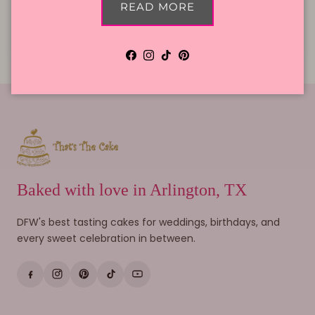
READ MORE
Cake Flavors
Gift Cards
Facebook
Instagram
TikTok
Pinterest
Baked with love in Arlington, TX
DFW's best tasting cakes for weddings, birthdays, and
every sweet celebration in between.