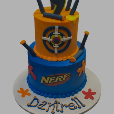
Image Galleries
Flavor Menus
Contact
About