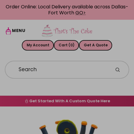
Skip to content
Order Online: Local Delivery available across Dallas-
Fort Worth
GO>
MENU
My Account
Cart (0)
Get A Quote
Get Started With A Custom Quote Here
Home
Skip to product information
Order Online