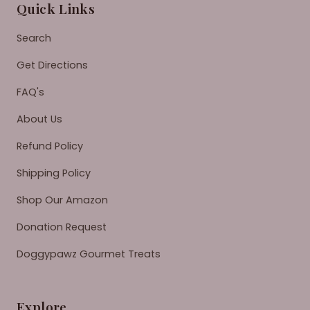
Quick Links
Search
Get Directions
FAQ's
About Us
Refund Policy
Shipping Policy
Shop Our Amazon
Donation Request
Doggypawz Gourmet Treats
Explore