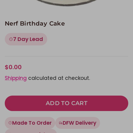
Nerf Birthday Cake
7 Day Lead
$0.00
Shipping
calculated at checkout.
ADD TO CART
Made To Order
DFW Delivery