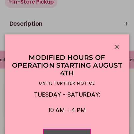
In-Store Pickup
Description
Close
MODIFIED HOURS OF
✦
✦
t's The Cake Bakery
DFW'S Best Tasting Cakes
OPERATION STARTING AUGUST
4TH
UNTIL FURTHER NOTICE
TUESDAY - SATURDAY:
Local Delivery
Contact Us
10 AM - 4 PM