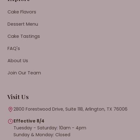
Cake Flavors
Dessert Menu
Cake Tastings
FAQ's
About Us
Join Our Team
Visit Us
2800 Forestwood Drive, Suite 118, Arlington, TX 76006
Effective 8/4
Tuesday - Saturday: 10am - 4pm
Sunday & Monday: Closed