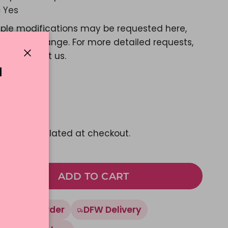
Yes
ple modifications may be requested here,
e a color change. For more detailed requests,
ase contact us.
Close
N
d Message?
Yes
44.45
pping
calculated at checkout.
ADD TO CART
Made To Order
DFW Delivery