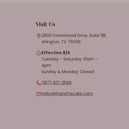
Visit Us
2800 Forestwood Drive, Suite 118,
Arlington, TX 76006
Effective 8/4
Tuesday - Saturday: 10am -
4pm
Sunday & Monday: Closed
(817) 617-2599
hello@thatsthecake.com