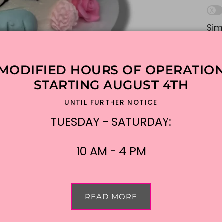
Sim
lik
ple
MODIFIED HOURS OF OPERATIO
Ad
STARTING AUGUST 4TH
UNTIL FURTHER NOTICE
$1
TUESDAY - SATURDAY:
Shi
10 AM - 4 PM
READ MORE