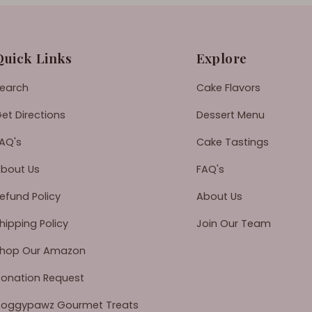
Quick Links
Explore
earch
Cake Flavors
et Directions
Dessert Menu
AQ's
Cake Tastings
bout Us
FAQ's
efund Policy
About Us
hipping Policy
Join Our Team
hop Our Amazon
onation Request
oggypawz Gourmet Treats