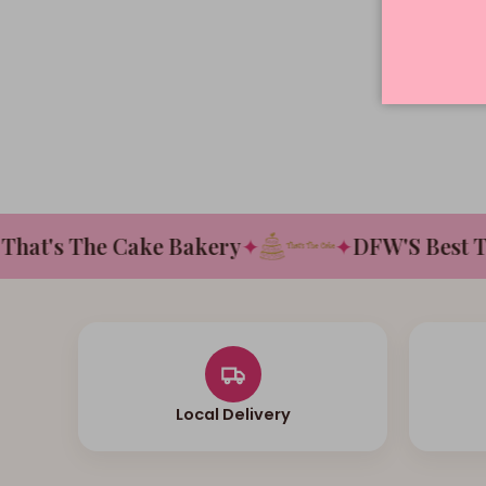
at's The Cake Bakery
✦
✦
DFW'S Best Tast
Local Delivery