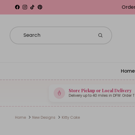
Skip to content
Order
Facebook
Instagram
TikTok
Pinterest
Home
Store Pickup or Local Delivery
Delivery up to 40 miles in DFW. Order 
Home
New Designs
Kitty Cake
Skip to product information