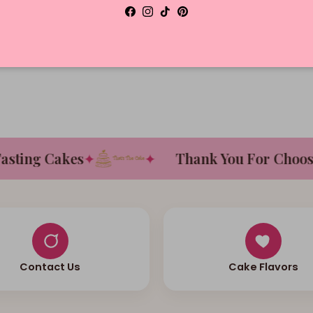
Facebook
Instagram
TikTok
Pinterest
D
ing Cakes
✦
✦
Thank You For Choosing
Contact Us
Cake Flavors