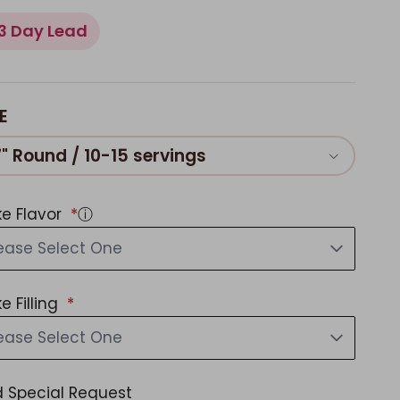
3 Day Lead
E
7" Round / 10-15 servings
e Flavor
ⓘ
ease Select One
e Filling
ease Select One
 Special Request