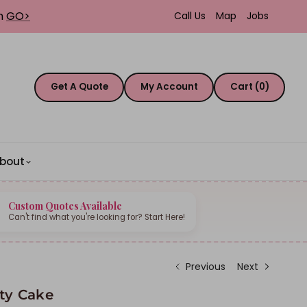
th
GO>
Call Us
Map
Jobs
Get A Quote
My Account
Cart (0)
bout
Custom Quotes Available
Can't find what you're looking for? Start Here!
Previous
Next
tty Cake