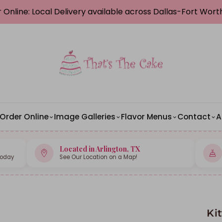
 Online: Local Delivery available across Dallas-Fort Wor
Order Online
Image Galleries
Flavor Menus
Contact
A
Located in Arlington, TX
Today
See Our Location on a Map!
Ki