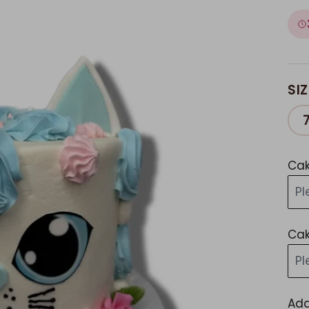
SIZ
Cak
Pl
Cak
Pl
Add