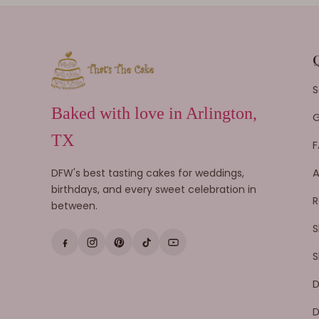
S
Baked with love in Arlington,
G
TX
F
DFW's best tasting cakes for weddings,
A
birthdays, and every sweet celebration in
R
between.
S
S
D
D