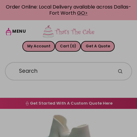
Skip to content
Order Online: Local Delivery available across Dallas-
Fort Worth
GO>
MENU
My Account
Cart (0)
Get A Quote
Get Started With A Custom Quote Here
Home
Skip to product information
Order Online