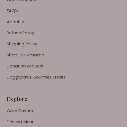
FAQ's
About Us
Refund Policy
Shipping Policy
Shop Our Amazon
Donation Request
Doggypawz Gourmet Treats
Explore
Cake Flavors
Dessert Menu