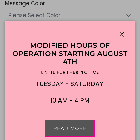
Message Color
Please Select Color
if you do not choose, we will choose for you :)
$338.88
Close
MODIFIED HOURS OF
Shipping
calculated at checkout.
OPERATION STARTING AUGUST
4TH
UNTIL FURTHER NOTICE
ADD TO CART
TUESDAY - SATURDAY:
10 AM - 4 PM
Made To Order
DFW Delivery
In-Store Pickup
READ MORE
Description