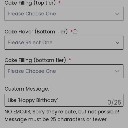
Cake Filling (top tier)
Please Choose One
Cake Flavor (Bottom Tier)
ⓘ
Please Select One
Cake Filling (bottom tier)
Please Choose One
Custom Message:
0/25
NO EMOJIS, Sorry they're cute, but not possible!
Message must be 25 characters or fewer.