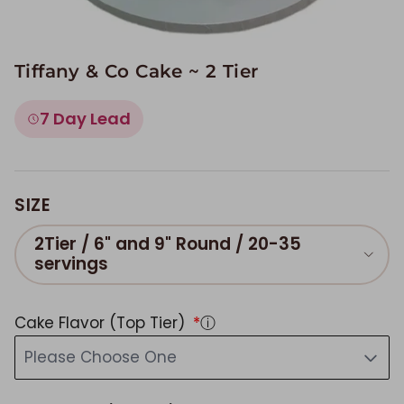
Tiffany & Co Cake ~ 2 Tier
7 Day Lead
SIZE
2Tier / 6" and 9" Round / 20-35
servings
Cake Flavor (Top Tier)
ⓘ
Please Choose One