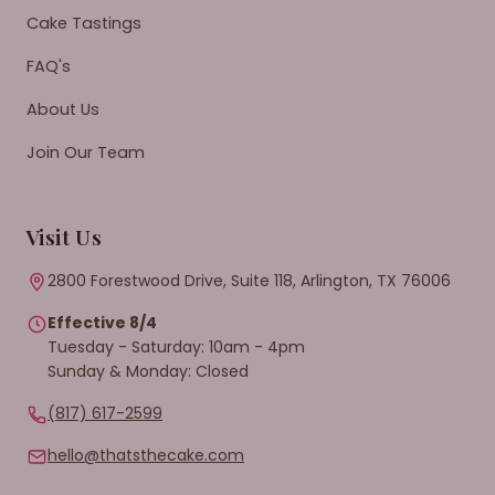
Cake Tastings
FAQ's
About Us
Join Our Team
Visit Us
2800 Forestwood Drive, Suite 118, Arlington, TX 76006
Effective 8/4
Tuesday - Saturday: 10am - 4pm
Sunday & Monday: Closed
(817) 617-2599
hello@thatsthecake.com