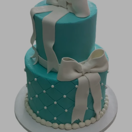
Image Galleries
Flavor Menus
Contact
About