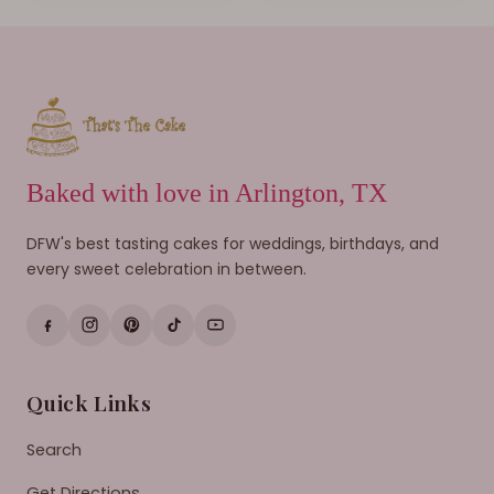
Baked with love in Arlington, TX
DFW's best tasting cakes for weddings, birthdays, and
every sweet celebration in between.
Quick Links
Search
Get Directions