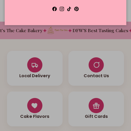
Facebook
Instagram
TikTok
Pinterest
✦
✦
✦
s The Cake Bakery
DFW'S Best Tasting Cakes
Local Delivery
Contact Us
Cake Flavors
Gift Cards