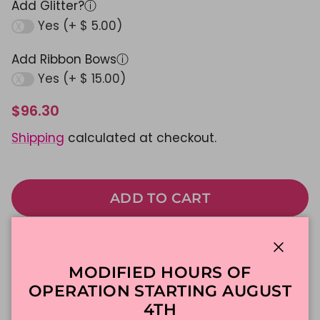
Add Glitter?
ⓘ
Yes (+ $ 5.00)
Add Ribbon Bows
ⓘ
Yes (+ $ 15.00)
$96.30
Shipping
calculated at checkout.
ADD TO CART
Made To Order
DFW Delivery
Close
MODIFIED HOURS OF
In-Store Pickup
OPERATION STARTING AUGUST
4TH