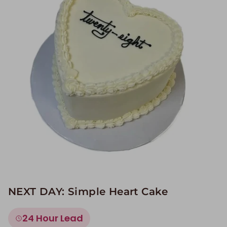
Image Galleries
Flavor Menus
Contact
About
NEXT DAY: Simple Heart Cake
24 Hour Lead