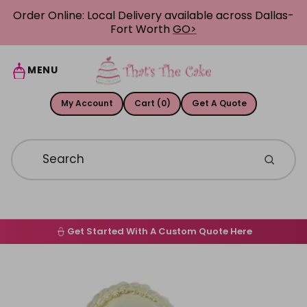
Skip to content
Order Online: Local Delivery available across Dallas-
Fort Worth
GO>
MENU
My Account
Cart (0)
Get A Quote
Get Started With A Custom Quote Here
Home
Skip to product information
Order Online