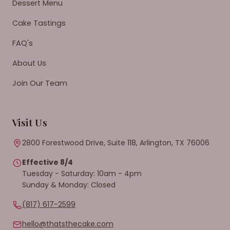
Dessert Menu
Cake Tastings
FAQ's
About Us
Join Our Team
Visit Us
2800 Forestwood Drive, Suite 118, Arlington, TX 76006
Effective 8/4
Tuesday - Saturday: 10am - 4pm
Sunday & Monday: Closed
(817) 617-2599
hello@thatsthecake.com