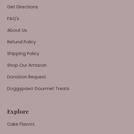
Get Directions
FAQ's
About Us
Refund Policy
Shipping Policy
Shop Our Amazon
Donation Request
Doggypawz Gourmet Treats
Explore
Cake Flavors