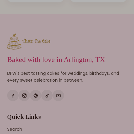
Baked with love in Arlington, TX
DFW's best tasting cakes for weddings, birthdays, and
every sweet celebration in between.
Quick Links
Search