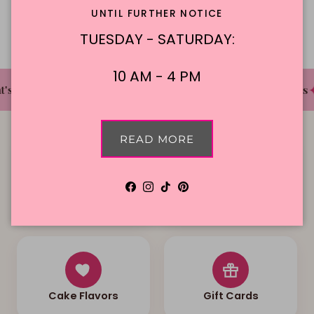
Description
UNTIL FURTHER NOTICE
TUESDAY - SATURDAY:
10 AM - 4 PM
✦
✦
✦
's The Cake Bakery
DFW'S Best Tasting Cakes
READ MORE
Facebook
Instagram
TikTok
Pinterest
Local Delivery
Contact Us
Cake Flavors
Gift Cards