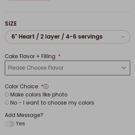
SIZE
6" Heart / 2 layer / 4-6 servings
Cake Flavor + Filling
Please Choose Flavor
Color Choice
ⓘ
Make colors like photo
No - I want to choose my colors
Add Message?
Yes