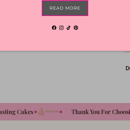
READ MORE
Facebook
Instagram
TikTok
Pinterest
D
ing Cakes
✦
✦
Thank You For Choosing 