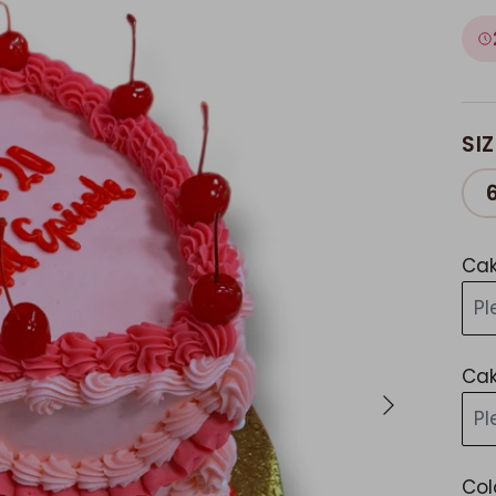
SIZ
Cak
Pl
Cak
Next
Pl
Col