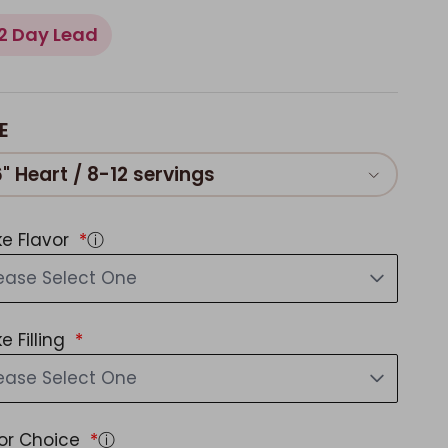
2 Day Lead
E
6" Heart / 8-12 servings
e Flavor
ⓘ
ease Select One
e Filling
ease Select One
or Choice
ⓘ