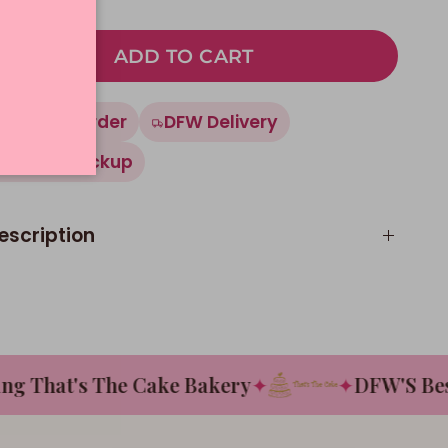
ADD TO CART
Made To Order
DFW Delivery
In-Store Pickup
escription
That's The Cake Bakery
✦
✦
DFW'S Best T