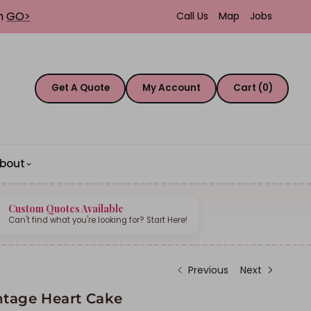
th
GO>
Call Us
Map
Jobs
Get A Quote
My Account
Cart (0)
bout
Custom Quotes Available
Can't find what you're looking for? Start Here!
Previous
Next
ntage Heart Cake