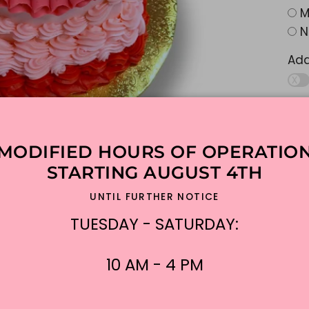
M
N
Ad
Add
MODIFIED HOURS OF OPERATIO
Add
STARTING AUGUST 4TH
UNTIL FURTHER NOTICE
Add
TUESDAY - SATURDAY:
10 AM - 4 PM
$16
Shi