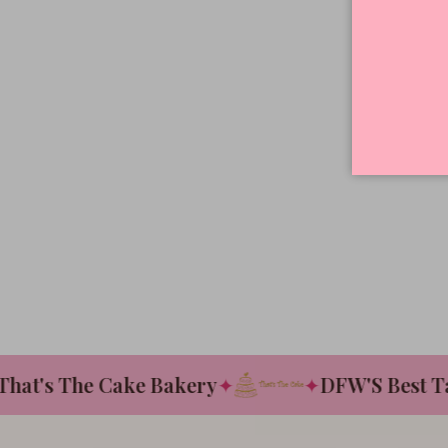
t's The Cake Bakery
✦
✦
DFW'S Best Tast