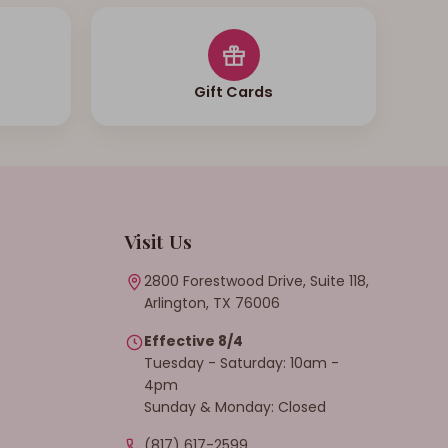
Gift Cards
Visit Us
2800 Forestwood Drive, Suite 118,
Arlington, TX 76006
Effective 8/4
Tuesday - Saturday: 10am -
4pm
Sunday & Monday: Closed
(817) 617-2599