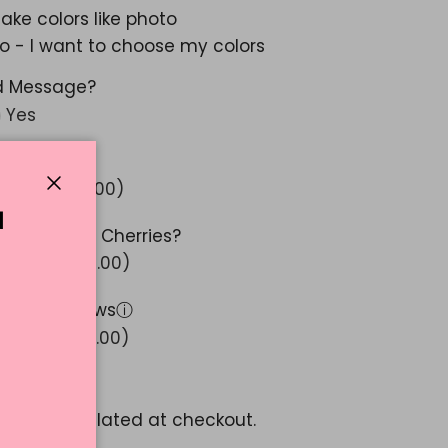
ake colors like photo
o - I want to choose my colors
d Message?
Yes
 Glitter?
ⓘ
Yes (+ $ 5.00)
Close
N
 Stemmed Cherries?
Yes (+ $ 10.00)
 Ribbon Bows
ⓘ
Yes (+ $ 15.00)
1.52
pping
calculated at checkout.