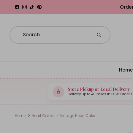
Skip to content
Order
Facebook
Instagram
TikTok
Pinterest
Home
Store Pickup or Local Delivery
Delivery up to 40 miles in DFW. Order 
Home
Heart Cakes
Vintage Heart Cake
Skip to product information