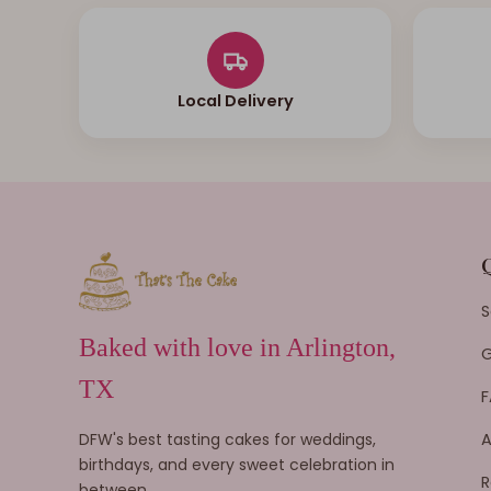
Local Delivery
S
Baked with love in Arlington,
G
TX
F
DFW's best tasting cakes for weddings,
A
birthdays, and every sweet celebration in
R
between.