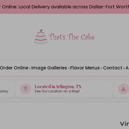
 Online: Local Delivery available across Dallas-Fort Wor
Order Online
Image Galleries
Flavor Menus
Contact
A
Located in Arlington, TX
Today
See Our Location on a Map!
Vi