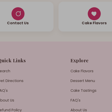
Contact Us
Cake Flavors
Quick Links
Explore
earch
Cake Flavors
et Directions
Dessert Menu
AQ's
Cake Tastings
bout Us
FAQ's
efund Policy
About Us