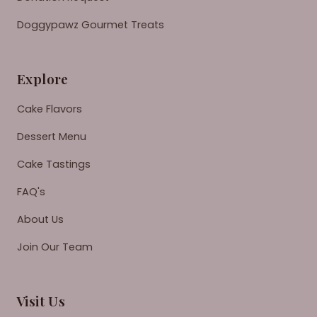
Doggypawz Gourmet Treats
Explore
Cake Flavors
Dessert Menu
Cake Tastings
FAQ's
About Us
Join Our Team
Visit Us