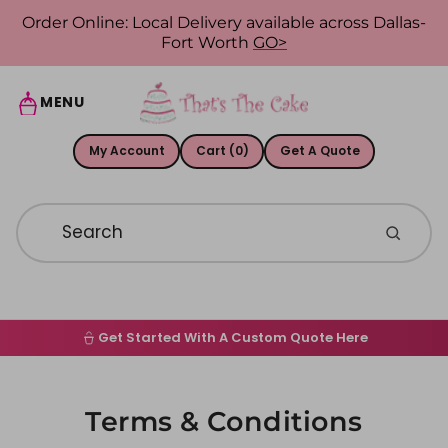
Skip to content
Order Online: Local Delivery available across Dallas-
Fort Worth
GO>
MENU
My Account
Cart (0)
Get A Quote
Get Started With A Custom Quote Here
Home
Order Online
Terms & Conditions