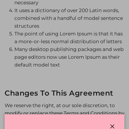
necessary
It uses a dictionary of over 200 Latin words,
combined with a handful of model sentence
structures
The point of using Lorem Ipsum is that it has
a more-or-less normal distribution of letters
Many desktop publishing packages and web
page editors now use Lorem Ipsum as their
default model text
Changes To This Agreement
We reserve the right, at our sole discretion, to
modify or replace these Terms and Conditions by
posting the updated terms on the Site. Your
continued use of the Site after any such changes