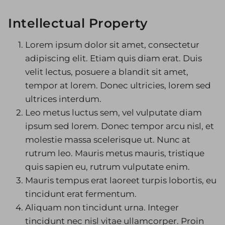
Image Galleries
Intellectual Property
Flavor Menus
Lorem ipsum dolor sit amet, consectetur
Contact
adipiscing elit. Etiam quis diam erat. Duis
velit lectus, posuere a blandit sit amet,
About
tempor at lorem. Donec ultricies, lorem sed
ultrices interdum.
Leo metus luctus sem, vel vulputate diam
ipsum sed lorem. Donec tempor arcu nisl, et
molestie massa scelerisque ut. Nunc at
rutrum leo. Mauris metus mauris, tristique
quis sapien eu, rutrum vulputate enim.
Mauris tempus erat laoreet turpis lobortis, eu
tincidunt erat fermentum.
Aliquam non tincidunt urna. Integer
tincidunt nec nisl vitae ullamcorper. Proin