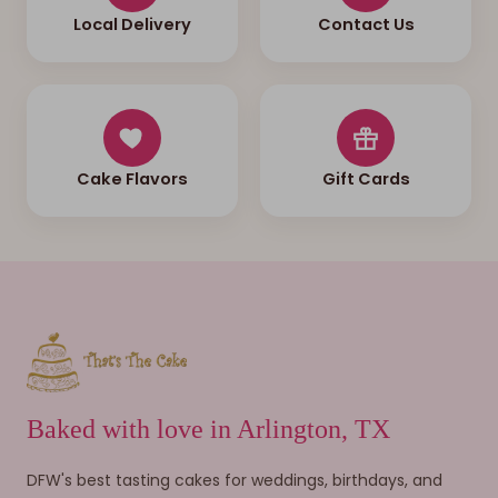
Local Delivery
Contact Us
Cake Flavors
Gift Cards
Baked with love in Arlington, TX
DFW's best tasting cakes for weddings, birthdays, and