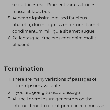
sed ultrices erat. Praesent varius ultrices
massa at faucibus.
Aenean dignissim, orci sed faucibus
pharetra, dui mi dignissim tortor, sit amet
condimentum mi ligula sit amet augue.
Pellentesque vitae eros eget enim mollis
placerat.
Termination
There are many variations of passages of
Lorem Ipsum available
If you are going to use a passage
All the Lorem Ipsum generators on the
Internet tend to repeat predefined chunks as