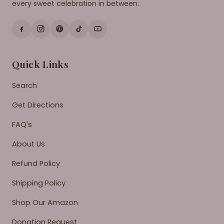
every sweet celebration in between.
Quick Links
Search
Get Directions
FAQ's
About Us
Refund Policy
Shipping Policy
Shop Our Amazon
Donation Request