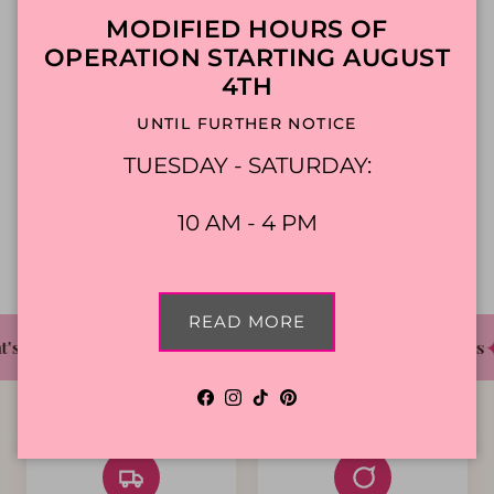
Close
MODIFIED HOURS OF
constitutes your acceptance of the new Terms
OPERATION STARTING AUGUST
and Conditions.
4TH
UNTIL FURTHER NOTICE
Contact us
TUESDAY - SATURDAY:
If you have any questions about this Agreement,
10 AM - 4 PM
please contact us filling this
contact form.
READ MORE
✦
✦
✦
's The Cake Bakery
DFW'S Best Tasting Cakes
Facebook
Instagram
TikTok
Pinterest