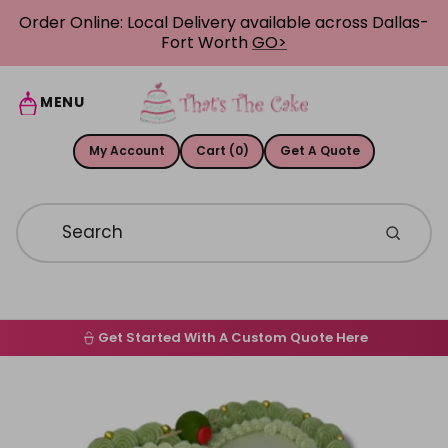
Skip to content
Order Online: Local Delivery available across Dallas-
Fort Worth
GO>
MENU
My Account
Cart (0)
Get A Quote
Get Started With A Custom Quote Here
Home
Skip to product information
Order Online