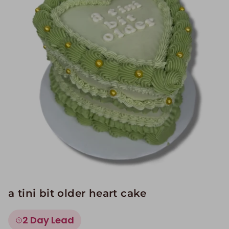
Image Galleries
Flavor Menus
Contact
About
a tini bit older heart cake
2 Day Lead