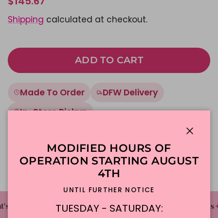
$145.67
Shipping
calculated at checkout.
ADD TO CART
Made To Order
DFW Delivery
In-Store Pickup
Close
Description
MODIFIED HOURS OF
OPERATION STARTING AUGUST
4TH
UNTIL FURTHER NOTICE
✦
✦
✦
's The Cake Bakery
DFW'S Best Tasting Cakes
TUESDAY - SATURDAY: