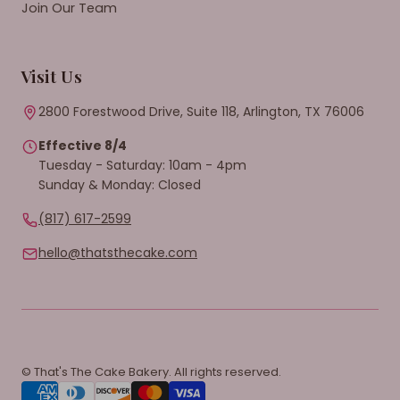
Join Our Team
Visit Us
2800 Forestwood Drive, Suite 118, Arlington, TX 76006
Effective 8/4
Tuesday - Saturday: 10am - 4pm
Sunday & Monday: Closed
(817) 617-2599
hello@thatsthecake.com
© That's The Cake Bakery. All rights reserved.