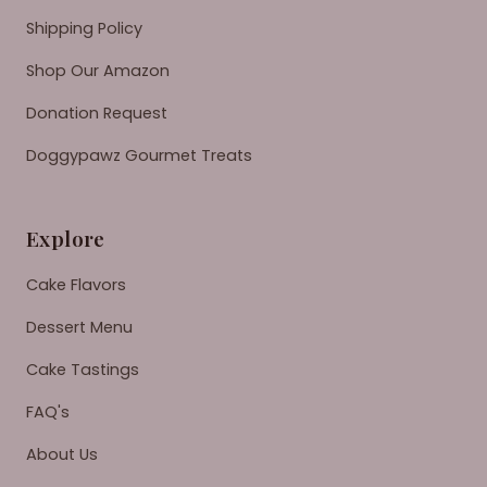
Shipping Policy
Shop Our Amazon
Donation Request
Doggypawz Gourmet Treats
Explore
Cake Flavors
Dessert Menu
Cake Tastings
FAQ's
About Us