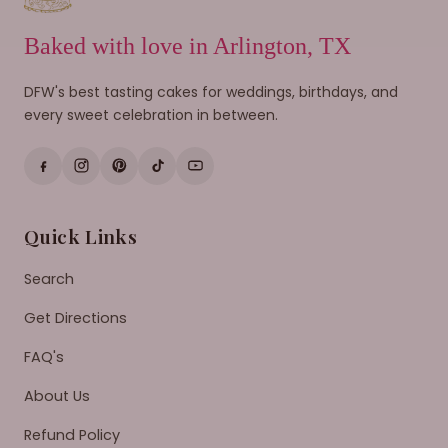
Baked with love in Arlington, TX
DFW's best tasting cakes for weddings, birthdays, and
every sweet celebration in between.
Quick Links
Search
Get Directions
FAQ's
About Us
Refund Policy