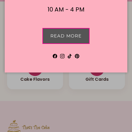
10 AM - 4 PM
READ MORE
Local Delivery
Contact Us
Facebook
Instagram
TikTok
Pinterest
Cake Flavors
Gift Cards