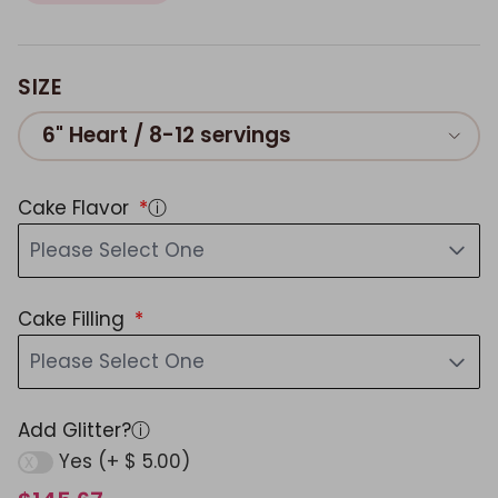
SIZE
6" Heart / 8-12 servings
Cake Flavor
ⓘ
Please Select One
Cake Filling
Please Select One
Add Glitter?
ⓘ
Yes (+ $ 5.00)