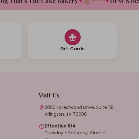
That's The Cake Bakery
✦
✦
DFW'S Best T
Gift Cards
Visit Us
2800 Forestwood Drive, Suite 118,
Arlington, TX 76006
Effective 8/4
Tuesday - Saturday: 10am -