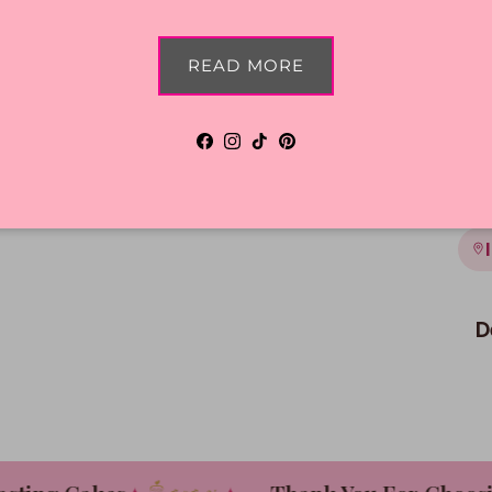
Shi
READ MORE
Facebook
Instagram
TikTok
Pinterest
D