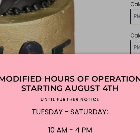
Cak
Pl
Cak
P
Ad
MODIFIED HOURS OF OPERATIO
STARTING AUGUST 4TH
Add
UNTIL FURTHER NOTICE
Sim
TUESDAY - SATURDAY:
lik
ple
10 AM - 4 PM
$3