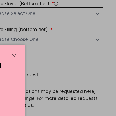
e Flavor (Bottom Tier)
ⓘ
ease Select One
e Filling (bottom tier)
lease Choose One
d Message?
Close
Yes
N
 Special Request
Yes
ple modifications may be requested here,
e a color change. For more detailed requests,
ase contact us.
35.22