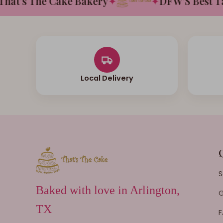
t's The Cake Bakery
✦
✦
DFW'S Best Tast
Local Delivery
S
Baked with love in Arlington,
G
TX
F