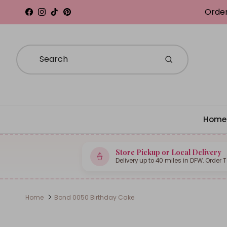
Skip to content
Order
Facebook
Instagram
TikTok
Pinterest
Home
Store Pickup or Local Delivery
Delivery up to 40 miles in DFW. Order 
Home
Bond 0050 Birthday Cake
Skip to product information