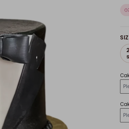
SIZ
Cak
P
Cak
P