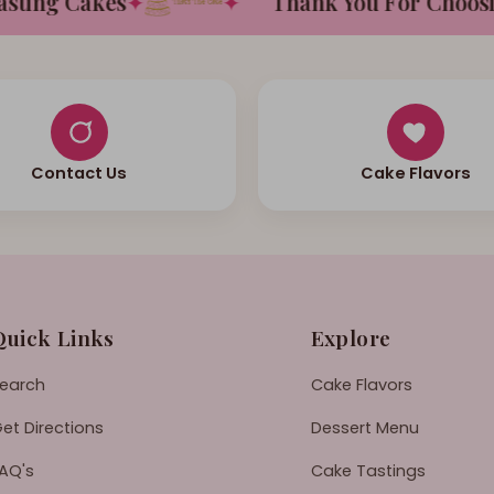
ing Cakes
✦
✦
Thank You For Choosing 
Contact Us
Cake Flavors
Quick Links
Explore
earch
Cake Flavors
et Directions
Dessert Menu
AQ's
Cake Tastings