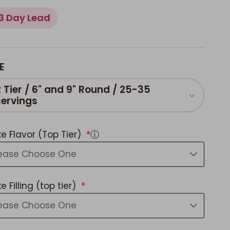
3 Day Lead
E
2 Tier / 6" and 9" Round / 25-35
servings
e Flavor (Top Tier)
ⓘ
lease Choose One
e Filling (top tier)
lease Choose One