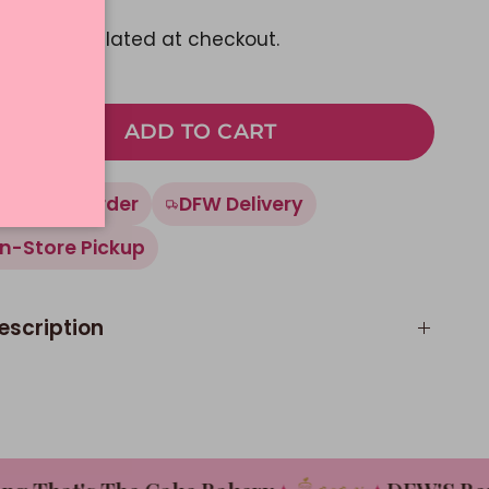
pping
calculated at checkout.
ADD TO CART
Made To Order
DFW Delivery
In-Store Pickup
escription