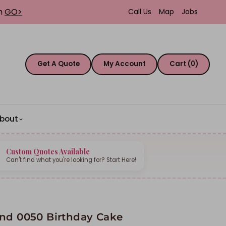
th
GO>
Call Us
Map
Jobs
Get A Quote
My Account
Cart (0)
bout
Custom Quotes Available
Can't find what you're looking for? Start Here!
nd 0050 Birthday Cake