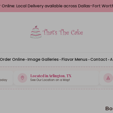
 Online: Local Delivery available across Dallas-Fort Wor
Order Online
Image Galleries
Flavor Menus
Contact
A
Located in Arlington, TX
Today
See Our Location on a Map!
Bo