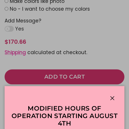
Make colors like photo
No - I want to choose my colors
Add Message?
Yes
$170.66
Shipping
calculated at checkout.
ADD TO CART
Made To Order
DFW Delivery
Close
In-Store Pickup
MODIFIED HOURS OF
OPERATION STARTING AUGUST
4TH
Description