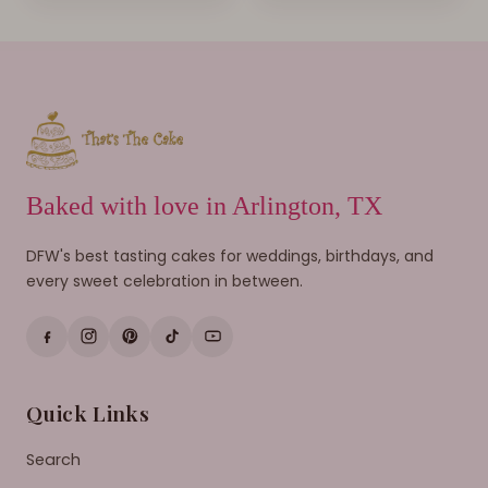
Baked with love in Arlington, TX
DFW's best tasting cakes for weddings, birthdays, and
every sweet celebration in between.
Quick Links
Search