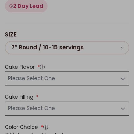
2 Day Lead
SIZE
7” Round / 10-15 servings
Cake Flavor
ⓘ
Please Select One
Cake Filling
Please Select One
Color Choice
ⓘ