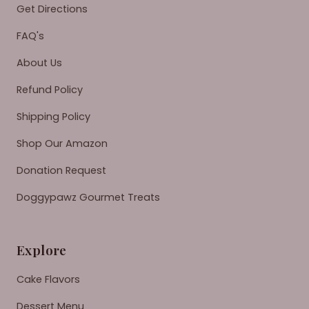
Get Directions
FAQ's
About Us
Refund Policy
Shipping Policy
Shop Our Amazon
Donation Request
Doggypawz Gourmet Treats
Explore
Cake Flavors
Dessert Menu