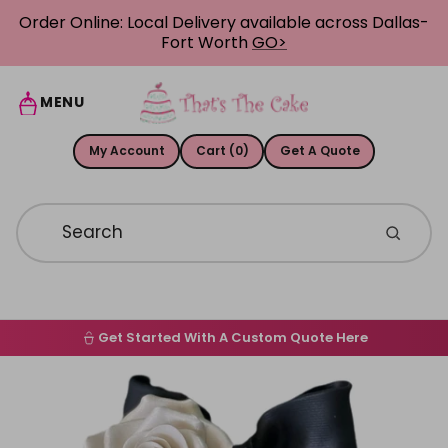
Skip to content
Order Online: Local Delivery available across Dallas-
Fort Worth
GO>
MENU
My Account
Cart (0)
Get A Quote
Get Started With A Custom Quote Here
Home
Skip to product information
Order Online