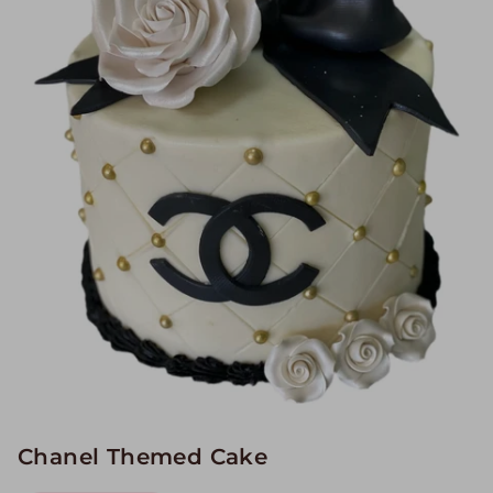
Image Galleries
Flavor Menus
Contact
About
Chanel Themed Cake