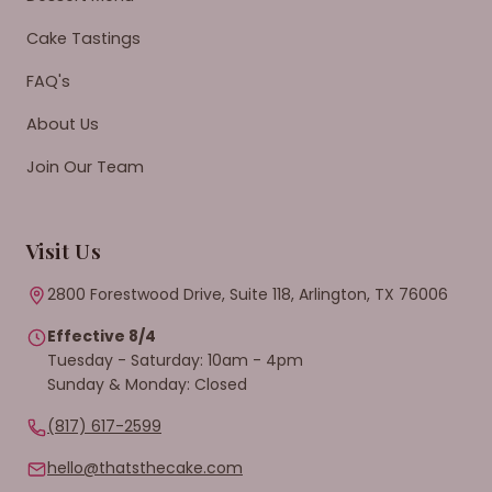
Cake Tastings
FAQ's
About Us
Join Our Team
Visit Us
2800 Forestwood Drive, Suite 118, Arlington, TX 76006
Effective 8/4
Tuesday - Saturday: 10am - 4pm
Sunday & Monday: Closed
(817) 617-2599
hello@thatsthecake.com