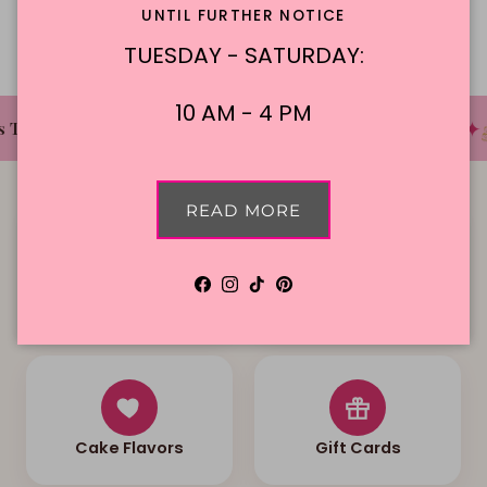
UNTIL FURTHER NOTICE
TUESDAY - SATURDAY:
10 AM - 4 PM
✦
✦
✦
 The Cake Bakery
DFW'S Best Tasting Cakes
READ MORE
Facebook
Instagram
TikTok
Pinterest
Local Delivery
Contact Us
Cake Flavors
Gift Cards