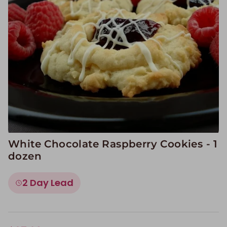
Image Galleries
Flavor Menus
Contact
About
White Chocolate Raspberry Cookies - 1
dozen
2 Day Lead