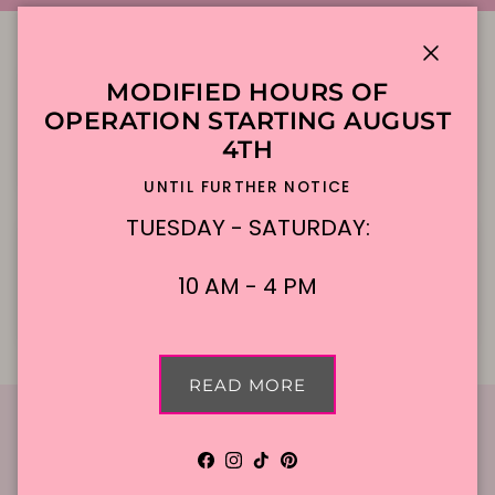
Close
MODIFIED HOURS OF
OPERATION STARTING AUGUST
4TH
Local Delivery
Contact Us
UNTIL FURTHER NOTICE
TUESDAY - SATURDAY:
10 AM - 4 PM
Cake Flavors
Gift Cards
READ MORE
Facebook
Instagram
TikTok
Pinterest