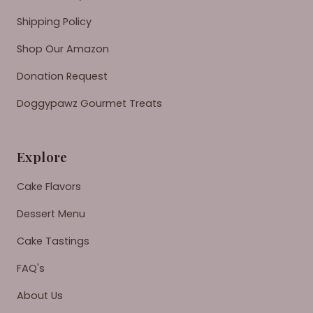
Shipping Policy
Shop Our Amazon
Donation Request
Doggypawz Gourmet Treats
Explore
Cake Flavors
Dessert Menu
Cake Tastings
FAQ's
About Us