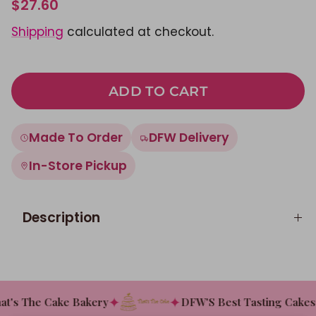
$27.60
Shipping
calculated at checkout.
ADD TO CART
Made To Order
DFW Delivery
In-Store Pickup
Description
✦
✦
t's The Cake Bakery
DFW'S Best Tasting Cakes