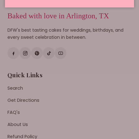
Baked with love in Arlington, TX
DFW's best tasting cakes for weddings, birthdays, and
every sweet celebration in between.
Quick Links
Search
Get Directions
FAQ's
About Us
Refund Policy