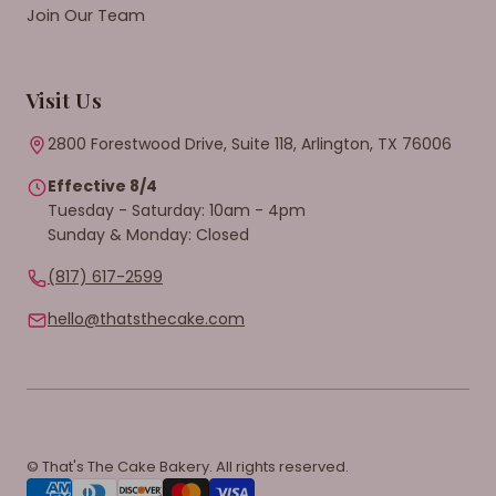
Join Our Team
Visit Us
2800 Forestwood Drive, Suite 118, Arlington, TX 76006
Effective 8/4
Tuesday - Saturday: 10am - 4pm
Sunday & Monday: Closed
(817) 617-2599
hello@thatsthecake.com
© That's The Cake Bakery. All rights reserved.