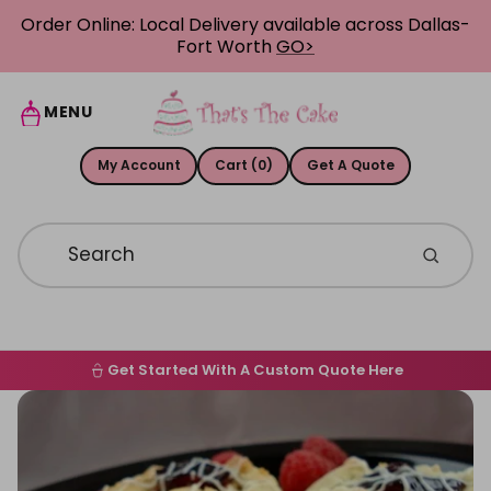
Skip to content
Order Online: Local Delivery available across Dallas-
Fort Worth
GO>
MENU
My Account
Cart (0)
Get A Quote
Get Started With A Custom Quote Here
Home
Skip to product information
Order Online