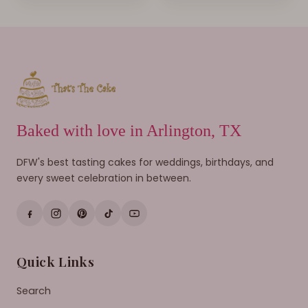
Baked with love in Arlington, TX
DFW's best tasting cakes for weddings, birthdays, and
every sweet celebration in between.
Quick Links
Search