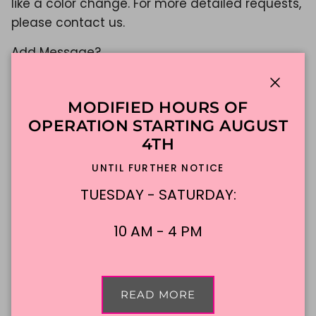
like a color change. For more detailed requests,
please contact us.
Add Message?
Yes
Close
$649.75
MODIFIED HOURS OF
OPERATION STARTING AUGUST
Shipping
calculated at checkout.
4TH
UNTIL FURTHER NOTICE
ADD TO CART
TUESDAY - SATURDAY:
10 AM - 4 PM
Made To Order
DFW Delivery
In-Store Pickup
READ MORE
Description