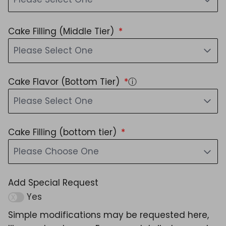
Cake Filling (Middle Tier)
Please Select One
Cake Flavor (Bottom Tier)
ⓘ
Please Select One
Cake Filling (bottom tier)
Please Choose One
Add Special Request
Yes
Simple modifications may be requested here,