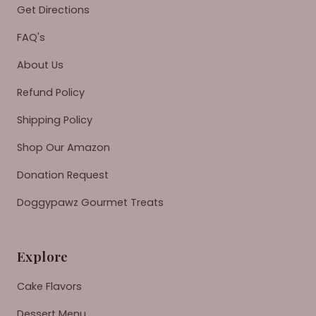
Get Directions
FAQ's
About Us
Refund Policy
Shipping Policy
Shop Our Amazon
Donation Request
Doggypawz Gourmet Treats
Explore
Cake Flavors
Dessert Menu