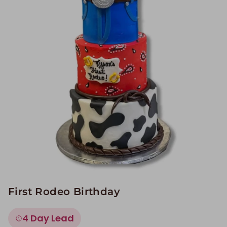
Image Galleries
Flavor Menus
Contact
About
First Rodeo Birthday
4 Day Lead