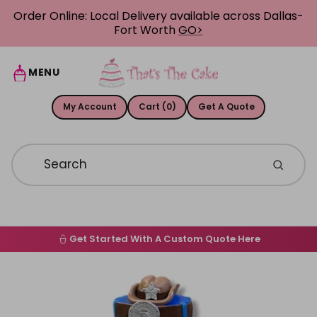
Skip to content
Order Online: Local Delivery available across Dallas-
Fort Worth
GO>
MENU
My Account
Cart (0)
Get A Quote
Get Started With A Custom Quote Here
Home
Skip to product information
Order Online