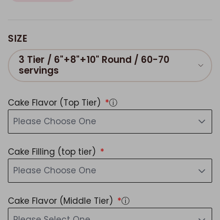
SIZE
3 Tier / 6"+8"+10" Round / 60-70
servings
Cake Flavor (Top Tier)
ⓘ
Please Choose One
Cake Filling (top tier)
Please Choose One
Cake Flavor (Middle Tier)
ⓘ
Please Select One