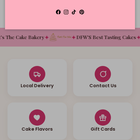
Facebook
Instagram
TikTok
Pinterest
✦
✦
✦
s The Cake Bakery
DFW'S Best Tasting Cakes
Local Delivery
Contact Us
Cake Flavors
Gift Cards