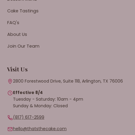
Cake Tastings
FAQ's
About Us
Join Our Team
Visit Us
2800 Forestwood Drive, Suite 118, Arlington, TX 76006
Effective 8/4
Tuesday - Saturday: 10am - 4pm
Sunday & Monday: Closed
(817) 617-2599
hello@thatsthecake.com