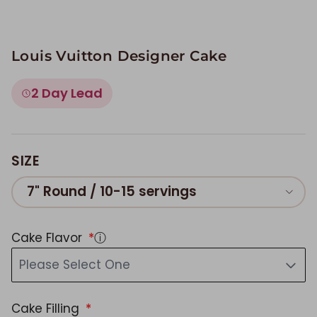
Louis Vuitton Designer Cake
2 Day Lead
SIZE
7" Round / 10-15 servings
Cake Flavor
ⓘ
Please Select One
Cake Filling