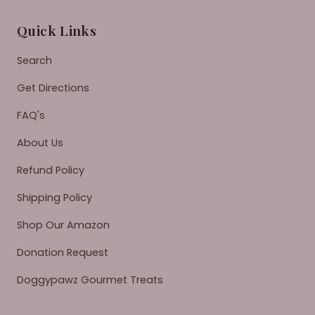
Quick Links
Search
Get Directions
FAQ's
About Us
Refund Policy
Shipping Policy
Shop Our Amazon
Donation Request
Doggypawz Gourmet Treats