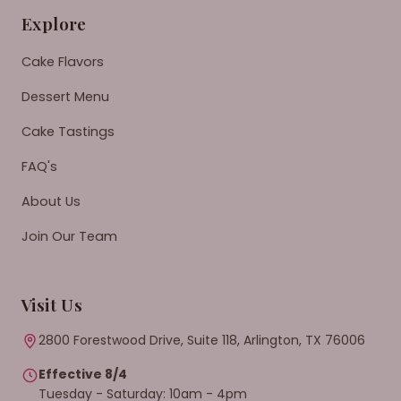
Explore
Cake Flavors
Dessert Menu
Cake Tastings
FAQ's
About Us
Join Our Team
Visit Us
2800 Forestwood Drive, Suite 118, Arlington, TX 76006
Effective 8/4
Tuesday - Saturday: 10am - 4pm