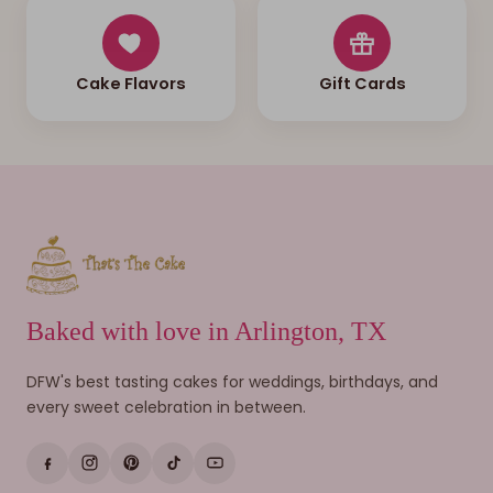
Cake Flavors
Gift Cards
Baked with love in Arlington, TX
DFW's best tasting cakes for weddings, birthdays, and
every sweet celebration in between.