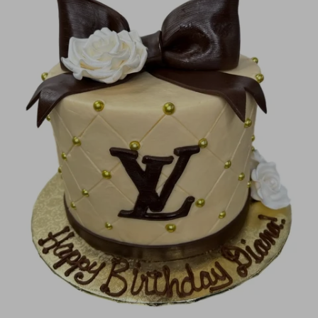
Image Galleries
Flavor Menus
Contact
About