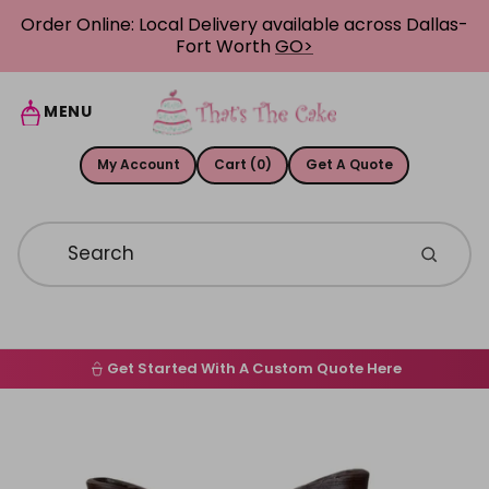
Skip to content
Order Online: Local Delivery available across Dallas-
Fort Worth
GO>
MENU
My Account
Cart (0)
Get A Quote
Get Started With A Custom Quote Here
Home
Skip to product information
Order Online