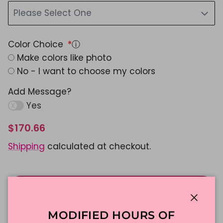
Please Select One
Color Choice
ⓘ
Make colors like photo
No - I want to choose my colors
Add Message?
Yes
$170.66
Shipping
calculated at checkout.
ADD TO CART
Close
MODIFIED HOURS OF
Made To Order
DFW Delivery