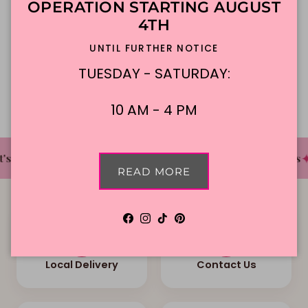
OPERATION STARTING AUGUST
4TH
In-Store Pickup
UNTIL FURTHER NOTICE
TUESDAY - SATURDAY:
Description
10 AM - 4 PM
✦
✦
✦
s The Cake Bakery
DFW'S Best Tasting Cakes
READ MORE
Facebook
Instagram
TikTok
Pinterest
Local Delivery
Contact Us