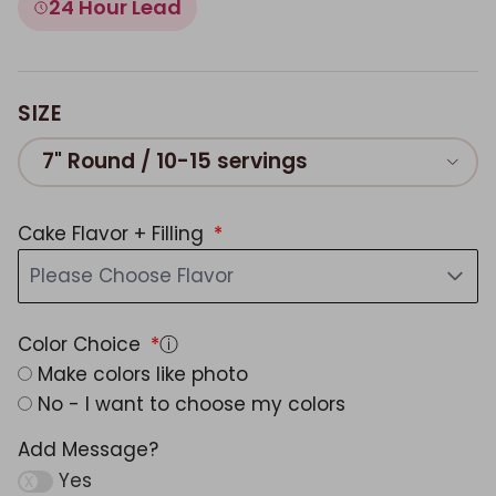
24 Hour Lead
SIZE
7" Round / 10-15 servings
Cake Flavor + Filling
Please Choose Flavor
Color Choice
ⓘ
Make colors like photo
No - I want to choose my colors
Add Message?
Yes