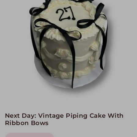
Image Galleries
Flavor Menus
Contact
About
Next Day: Vintage Piping Cake With
Ribbon Bows