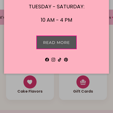
TUESDAY - SATURDAY:
✦
✦
✦
's The Cake Bakery
DFW'S Best Tasting Cakes
10 AM - 4 PM
READ MORE
Local Delivery
Contact Us
Facebook
Instagram
TikTok
Pinterest
Cake Flavors
Gift Cards