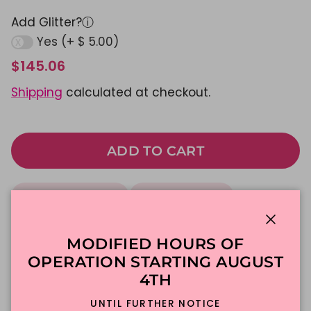
Add Glitter?
ⓘ
Yes (+ $ 5.00)
$145.06
Shipping
calculated at checkout.
ADD TO CART
Made To Order
DFW Delivery
In-Store Pickup
Close
MODIFIED HOURS OF
OPERATION STARTING AUGUST
Description
4TH
UNTIL FURTHER NOTICE