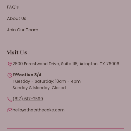
FAQ's
About Us
Join Our Team
Visit Us
2800 Forestwood Drive, Suite 118, Arlington, TX 76006
Effective 8/4
Tuesday - Saturday: 10am - 4pm
Sunday & Monday: Closed
(817) 617-2599
hello@thatsthecake.com