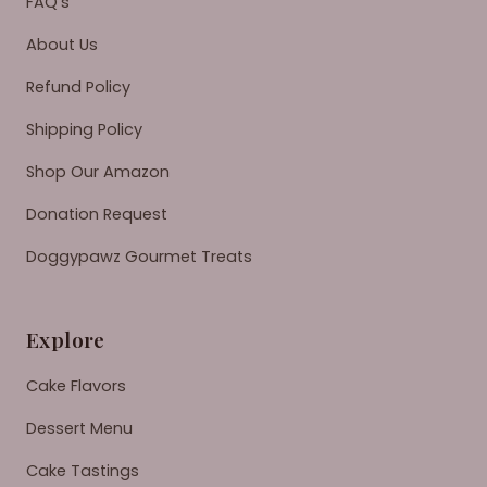
FAQ's
About Us
Refund Policy
Shipping Policy
Shop Our Amazon
Donation Request
Doggypawz Gourmet Treats
Explore
Cake Flavors
Dessert Menu
Cake Tastings