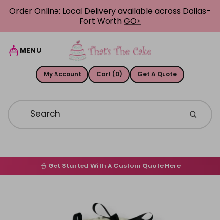
Skip to content
Order Online: Local Delivery available across Dallas-
Fort Worth
GO>
MENU
My Account
Cart (0)
Get A Quote
Get Started With A Custom Quote Here
Home
Skip to product information
Order Online