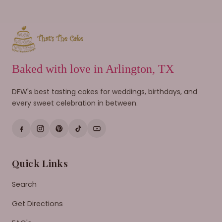
Baked with love in Arlington, TX
DFW's best tasting cakes for weddings, birthdays, and
every sweet celebration in between.
Quick Links
Search
Get Directions