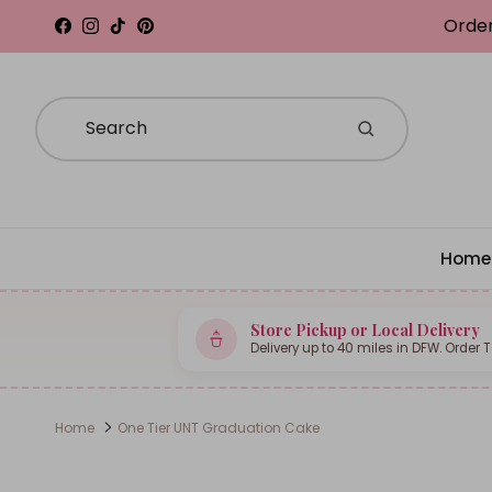
Skip to content
Order
Facebook
Instagram
TikTok
Pinterest
Home
Store Pickup or Local Delivery
Delivery up to 40 miles in DFW. Order 
Home
One Tier UNT Graduation Cake
Skip to product information