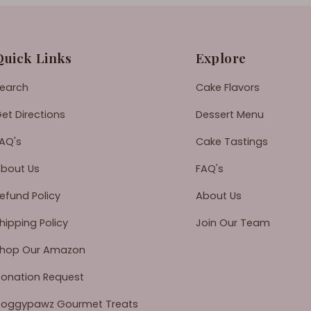
Quick Links
Explore
earch
Cake Flavors
et Directions
Dessert Menu
AQ's
Cake Tastings
bout Us
FAQ's
efund Policy
About Us
hipping Policy
Join Our Team
hop Our Amazon
onation Request
oggypawz Gourmet Treats