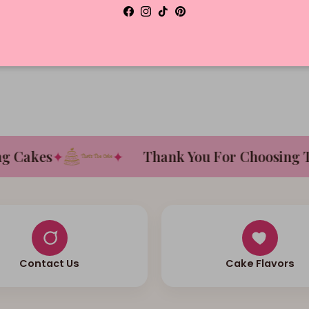
Facebook
Instagram
TikTok
Pinterest
D
Cakes
✦
✦
Thank You For Choosing Tha
Contact Us
Cake Flavors