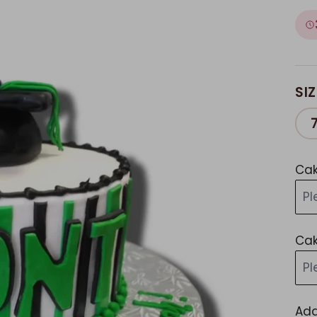
SIZ
Cak
Pl
Cak
Pl
Add