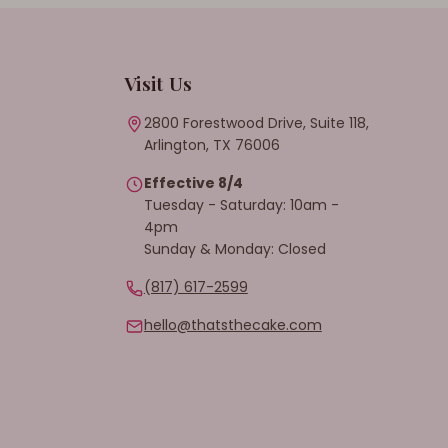
Visit Us
2800 Forestwood Drive, Suite 118,
Arlington, TX 76006
Effective 8/4
Tuesday - Saturday: 10am -
4pm
Sunday & Monday: Closed
(817) 617-2599
hello@thatsthecake.com