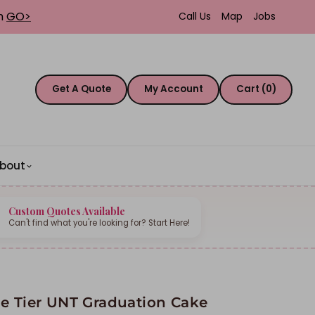
th
GO>
Call Us
Map
Jobs
Get A Quote
My Account
Cart (0)
bout
Custom Quotes Available
Can't find what you're looking for? Start Here!
e Tier UNT Graduation Cake