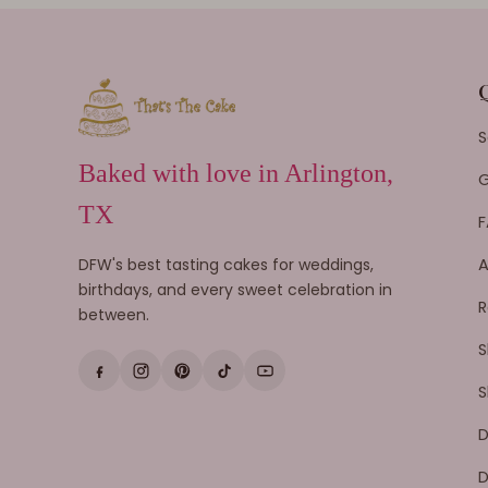
S
Baked with love in Arlington,
G
TX
F
DFW's best tasting cakes for weddings,
A
birthdays, and every sweet celebration in
R
between.
S
S
D
D