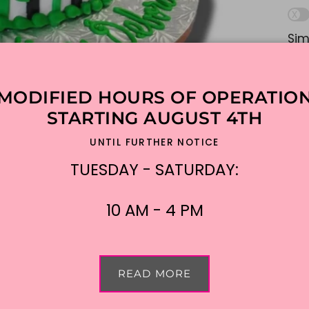
Sim
lik
ple
MODIFIED HOURS OF OPERATIO
Ad
STARTING AUGUST 4TH
UNTIL FURTHER NOTICE
$2
TUESDAY - SATURDAY:
Shi
10 AM - 4 PM
READ MORE