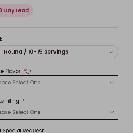
3 Day Lead
E
7" Round / 10-15 servings
e Flavor
ⓘ
ease Select One
e Filling
ease Select One
 Special Request