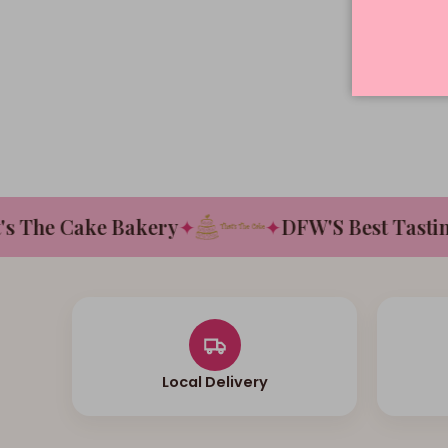
The Cake Bakery
✦
✦
DFW'S Best Tasting 
Local Delivery