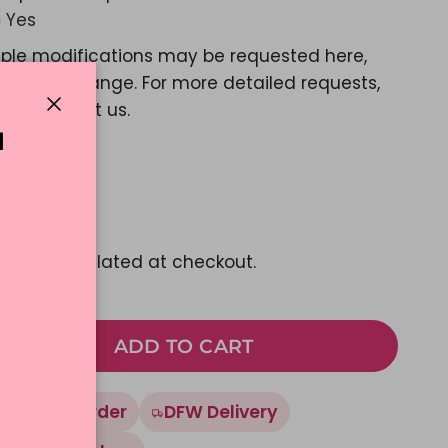
Yes
ple modifications may be requested here,
e a color change. For more detailed requests,
ase contact us.
Close
N
d Message?
Yes
01.25
pping
calculated at checkout.
ADD TO CART
Made To Order
DFW Delivery