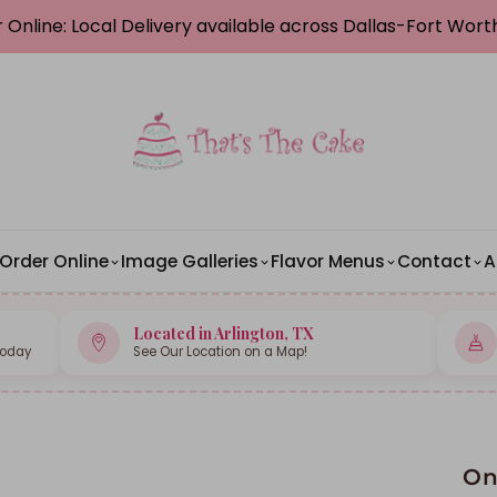
 Online: Local Delivery available across Dallas-Fort Wor
Order Online
Image Galleries
Flavor Menus
Contact
A
Located in Arlington, TX
Today
See Our Location on a Map!
On