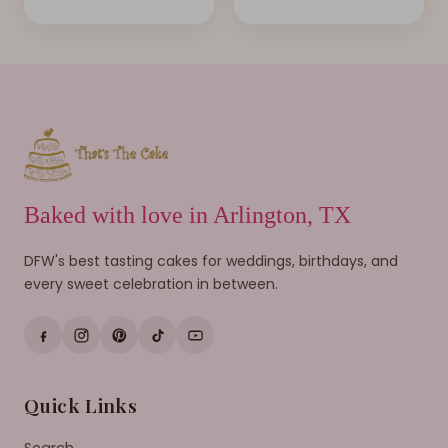
Baked with love in Arlington, TX
DFW's best tasting cakes for weddings, birthdays, and
every sweet celebration in between.
Quick Links