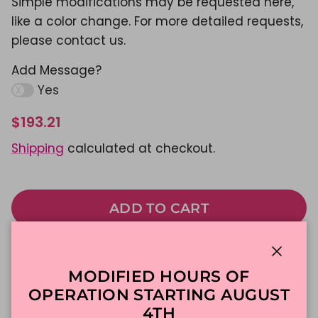
Simple modifications may be requested here,
like a color change. For more detailed requests,
please contact us.
Add Message?
Yes
$193.21
Shipping
calculated at checkout.
ADD TO CART
Made To Order
DFW Delivery
Close
MODIFIED HOURS OF
In-Store Pickup
OPERATION STARTING AUGUST
4TH