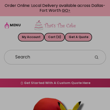
Skip to content
Order Online: Local Delivery available across Dallas-
Fort Worth
GO>
MENU
My Account
Cart (0)
Get A Quote
Get Started With A Custom Quote Here
Home
Skip to product information
Order Online