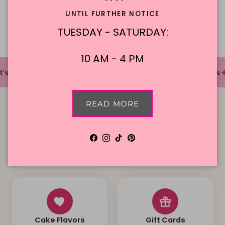
Description
UNTIL FURTHER NOTICE
TUESDAY - SATURDAY:
10 AM - 4 PM
✦
✦
✦
s The Cake Bakery
DFW'S Best Tasting Cakes
READ MORE
Facebook
Instagram
TikTok
Pinterest
Local Delivery
Contact Us
Cake Flavors
Gift Cards