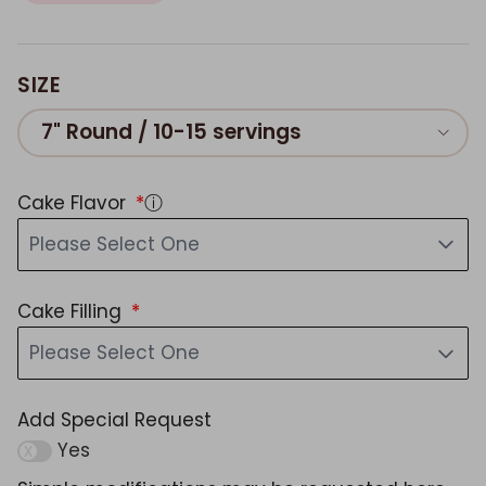
SIZE
7" Round / 10-15 servings
Cake Flavor
ⓘ
Please Select One
Cake Filling
Please Select One
Add Special Request
Yes