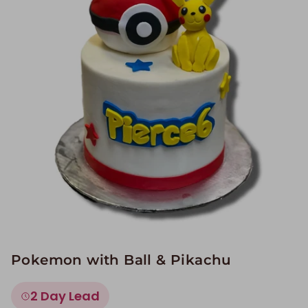
Image Galleries
Flavor Menus
Contact
About
Pokemon with Ball & Pikachu
2 Day Lead