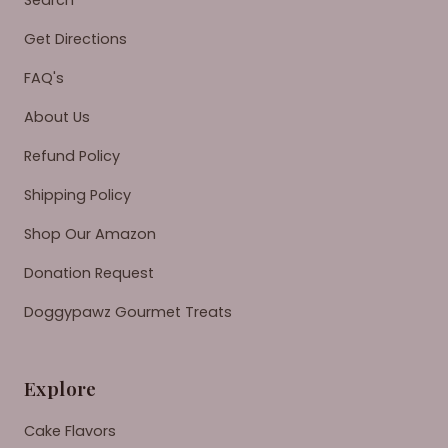
Search
Get Directions
FAQ's
About Us
Refund Policy
Shipping Policy
Shop Our Amazon
Donation Request
Doggypawz Gourmet Treats
Explore
Cake Flavors