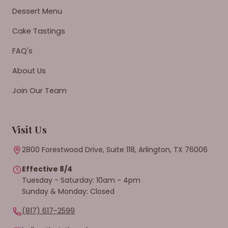
Dessert Menu
Cake Tastings
FAQ's
About Us
Join Our Team
Visit Us
2800 Forestwood Drive, Suite 118, Arlington, TX 76006
Effective 8/4
Tuesday - Saturday: 10am - 4pm
Sunday & Monday: Closed
(817) 617-2599