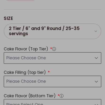
SIZE
2 Tier / 6" and 9" Round / 25-35
servings
Cake Flavor (Top Tier)
ⓘ
Please Choose One
Cake Filling (top tier)
Please Choose One
Cake Flavor (Bottom Tier)
ⓘ
Please Select One