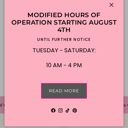
Close
MODIFIED HOURS OF
ADD TO CART
OPERATION STARTING AUGUST
4TH
Made To Order
DFW Delivery
UNTIL FURTHER NOTICE
In-Store Pickup
TUESDAY - SATURDAY:
10 AM - 4 PM
Description
READ MORE
✦
✦
✦
's The Cake Bakery
DFW'S Best Tasting Cakes
Facebook
Instagram
TikTok
Pinterest