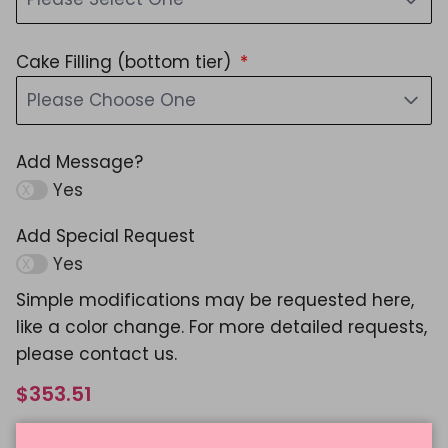
Cake Filling (bottom tier)
Please Choose One
Add Message?
Yes
Add Special Request
Yes
Simple modifications may be requested here,
like a color change. For more detailed requests,
please contact us.
$353.51
Shipping
calculated at checkout.