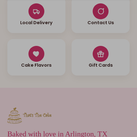
Local Delivery
Contact Us
Cake Flavors
Gift Cards
Baked with love in Arlington, TX