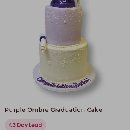
Image Galleries
Flavor Menus
Contact
About
Purple Ombre Graduation Cake
3 Day Lead