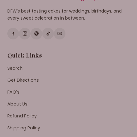
DFW's best tasting cakes for weddings, birthdays, and
every sweet celebration in between.
Quick Links
Search
Get Directions
FAQ's
About Us
Refund Policy
Shipping Policy