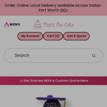
Skip to content
Order Online: Local Delivery available across Dallas-
Fort Worth
GO>
MENU
My Account
Cart (0)
Get A Quote
Get Started With A Custom Quote Here
Home
Skip to product information
Order Online