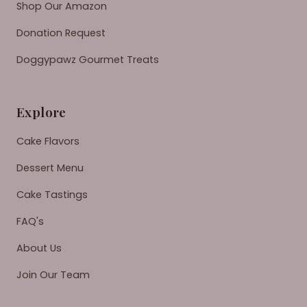
Shop Our Amazon
Donation Request
Doggypawz Gourmet Treats
Explore
Cake Flavors
Dessert Menu
Cake Tastings
FAQ's
About Us
Join Our Team