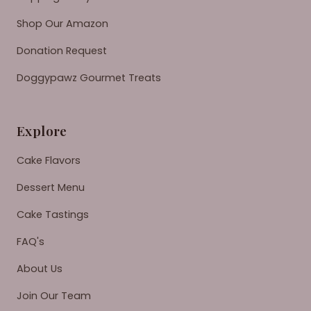
Shop Our Amazon
Donation Request
Doggypawz Gourmet Treats
Explore
Cake Flavors
Dessert Menu
Cake Tastings
FAQ's
About Us
Join Our Team