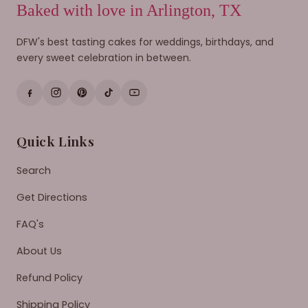
Baked with love in Arlington, TX
DFW's best tasting cakes for weddings, birthdays, and
every sweet celebration in between.
Quick Links
Search
Get Directions
FAQ's
About Us
Refund Policy
Shipping Policy