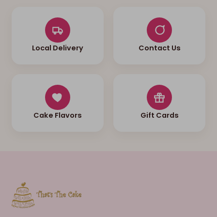
Local Delivery
Contact Us
Cake Flavors
Gift Cards