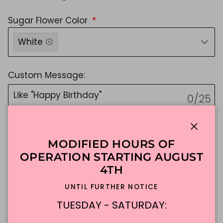
Sugar Flower Color
White
Custom Message:
0/25
NO EMOJIS, Sorry they're cute, but not possible!
Message must be 25 characters or fewer.
Close
MODIFIED HOURS OF
Message Color
OPERATION STARTING AUGUST
Please Select Color
4TH
UNTIL FURTHER NOTICE
if you do not choose, we will choose for you :)
TUESDAY - SATURDAY:
$188.94