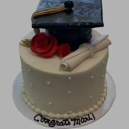
Image Galleries
Flavor Menus
Contact
About