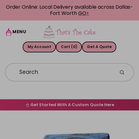
Skip to content
Order Online: Local Delivery available across Dallas-
Fort Worth
GO>
MENU
My Account
Cart (0)
Get A Quote
Get Started With A Custom Quote Here
Home
Skip to product information
Order Online