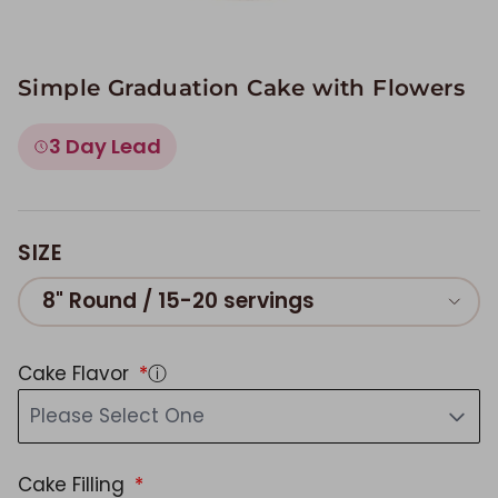
Simple Graduation Cake with Flowers
3 Day Lead
SIZE
8" Round / 15-20 servings
Cake Flavor
ⓘ
Please Select One
Cake Filling