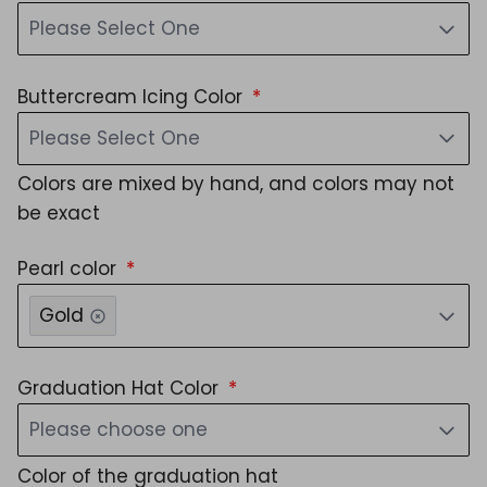
Please Select One
Buttercream Icing Color
Please Select One
Colors are mixed by hand, and colors may not
be exact
Pearl color
Gold
Graduation Hat Color
Please choose one
Color of the graduation hat