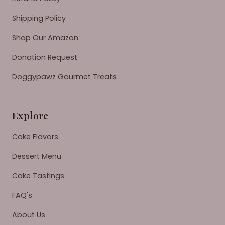
Shipping Policy
Shop Our Amazon
Donation Request
Doggypawz Gourmet Treats
Explore
Cake Flavors
Dessert Menu
Cake Tastings
FAQ's
About Us