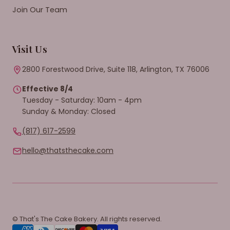
Join Our Team
Visit Us
2800 Forestwood Drive, Suite 118, Arlington, TX 76006
Effective 8/4
Tuesday - Saturday: 10am - 4pm
Sunday & Monday: Closed
(817) 617-2599
hello@thatsthecake.com
© That's The Cake Bakery. All rights reserved.