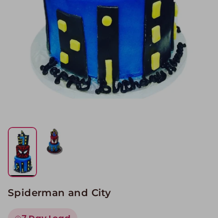
Spiderman and City