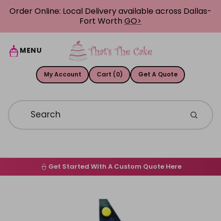
Skip to content
Order Online: Local Delivery available across Dallas-
Fort Worth
GO>
MENU
My Account
Cart (0)
Get A Quote
Get Started With A Custom Quote Here
Home
Skip to product information
Order Online