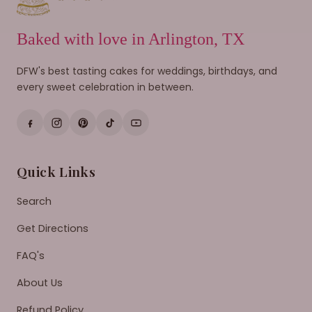
Baked with love in Arlington, TX
DFW's best tasting cakes for weddings, birthdays, and
every sweet celebration in between.
Quick Links
Search
Get Directions
FAQ's
About Us
Refund Policy