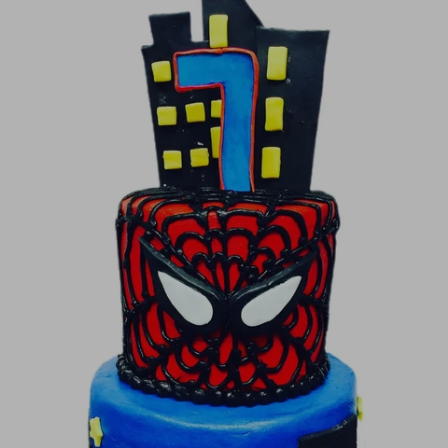
Image Galleries
Flavor Menus
Contact
About