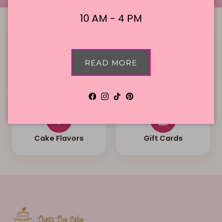
10 AM - 4 PM
READ MORE
Local Delivery
Contact Us
Facebook
Instagram
TikTok
Pinterest
Cake Flavors
Gift Cards