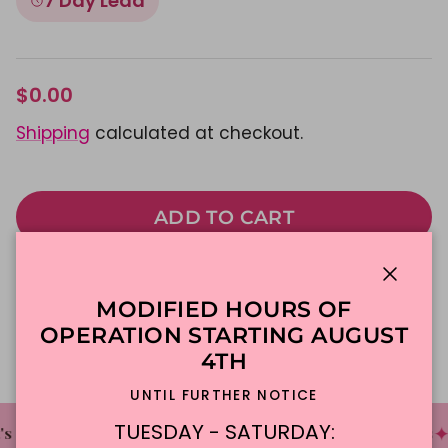
7 Day Lead
$0.00
Shipping
calculated at checkout.
ADD TO CART
Made To Order
DFW Delivery
Close
MODIFIED HOURS OF
In-Store Pickup
OPERATION STARTING AUGUST
4TH
UNTIL FURTHER NOTICE
TUESDAY - SATURDAY:
✦
✦
✦
 The Cake Bakery
DFW'S Best Tasting Cakes