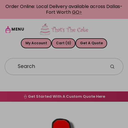
Skip to content
Order Online: Local Delivery available across Dallas-
Fort Worth
GO>
MENU
My Account
Cart (0)
Get A Quote
Get Started With A Custom Quote Here
Home
Skip to product information
Order Online