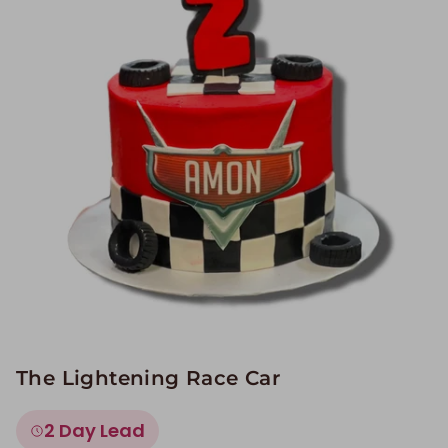
Image Galleries
Flavor Menus
Contact
About
The Lightening Race Car
2 Day Lead