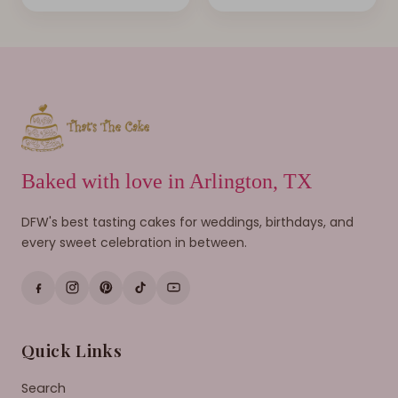
Baked with love in Arlington, TX
DFW's best tasting cakes for weddings, birthdays, and
every sweet celebration in between.
Quick Links
Search