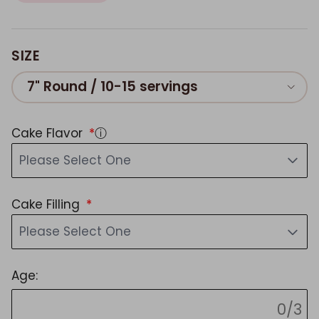
SIZE
7" Round / 10-15 servings
Cake Flavor
ⓘ
Please Select One
Cake Filling
Please Select One
Age:
0/3