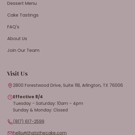
Dessert Menu
Cake Tastings
FAQ's
About Us
Join Our Team
Visit Us
2800 Forestwood Drive, Suite 118, Arlington, TX 76006
Effective 8/4
Tuesday - Saturday: 10am - 4pm
Sunday & Monday: Closed
(817) 617-2599
hello@thatsthecake.com