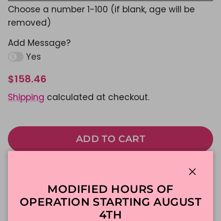
Choose a number 1-100 (if blank, age will be
removed)
Add Message?
Yes
$158.46
Shipping
calculated at checkout.
ADD TO CART
Made To Order
DFW Delivery
Close
MODIFIED HOURS OF
In-Store Pickup
OPERATION STARTING AUGUST
4TH