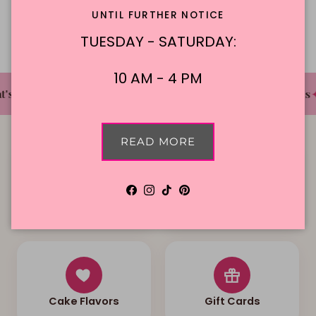
Description
UNTIL FURTHER NOTICE
TUESDAY - SATURDAY:
10 AM - 4 PM
✦
✦
✦
's The Cake Bakery
DFW'S Best Tasting Cakes
READ MORE
Facebook
Instagram
TikTok
Pinterest
Local Delivery
Contact Us
Cake Flavors
Gift Cards