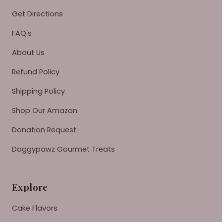
Get Directions
FAQ's
About Us
Refund Policy
Shipping Policy
Shop Our Amazon
Donation Request
Doggypawz Gourmet Treats
Explore
Cake Flavors