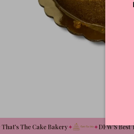
at's The Cake Bakery
✦
✦
DFW'S Best Tas