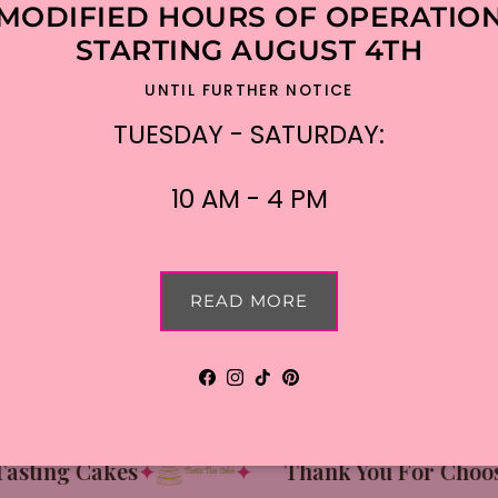
MODIFIED HOURS OF OPERATIO
STARTING AUGUST 4TH
UNTIL FURTHER NOTICE
TUESDAY - SATURDAY:
10 AM - 4 PM
READ MORE
Facebook
Instagram
TikTok
Pinterest
ting Cakes
✦
✦
Thank You For Choosin