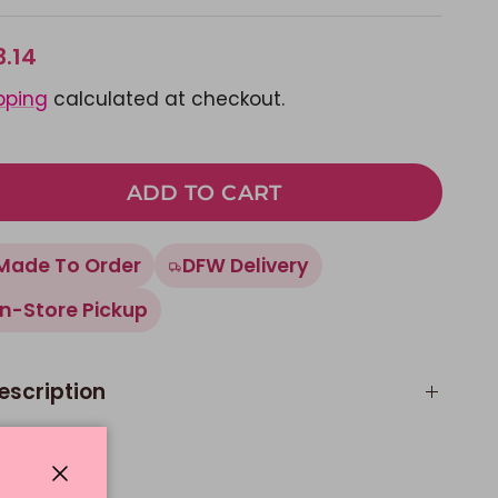
3.14
pping
calculated at checkout.
ADD TO CART
Made To Order
DFW Delivery
In-Store Pickup
escription