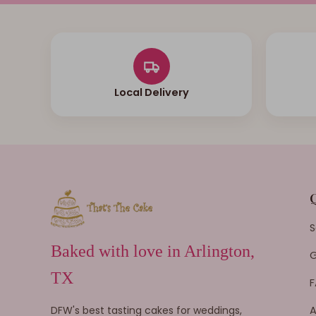
Local Delivery
S
Baked with love in Arlington,
G
TX
F
DFW's best tasting cakes for weddings,
A