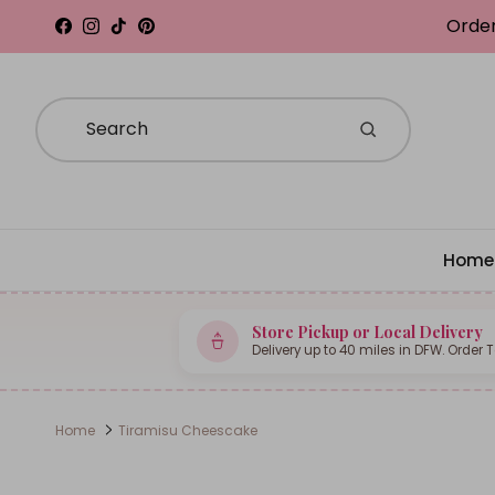
Skip to content
Order
Facebook
Instagram
TikTok
Pinterest
Home
Store Pickup or Local Delivery
Delivery up to 40 miles in DFW. Order 
Home
Tiramisu Cheescake
Skip to product information