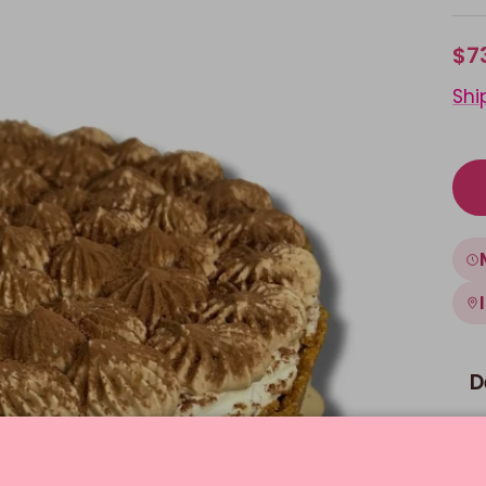
$7
Shi
D