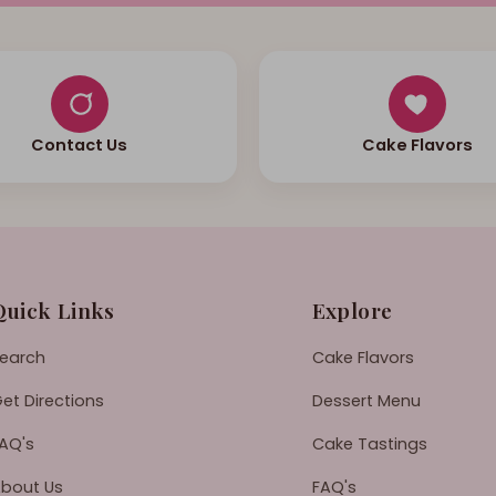
Contact Us
Cake Flavors
Quick Links
Explore
earch
Cake Flavors
et Directions
Dessert Menu
AQ's
Cake Tastings
bout Us
FAQ's