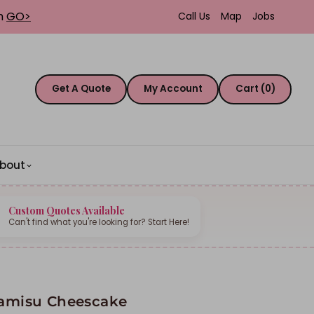
th
GO>
Call Us
Map
Jobs
Get A Quote
My Account
Cart (0)
bout
Custom Quotes Available
Can't find what you're looking for? Start Here!
ramisu Cheescake