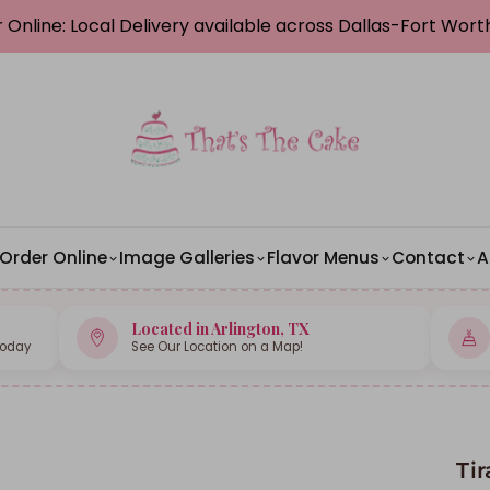
 Online: Local Delivery available across Dallas-Fort Wor
Order Online
Image Galleries
Flavor Menus
Contact
A
Located in Arlington, TX
Today
See Our Location on a Map!
Ti