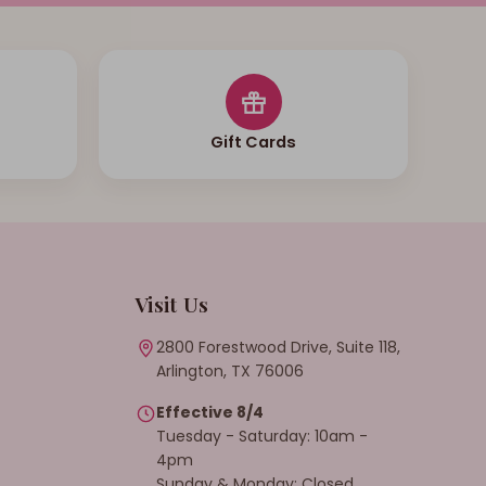
Gift Cards
Visit Us
2800 Forestwood Drive, Suite 118,
Arlington, TX 76006
Effective 8/4
Tuesday - Saturday: 10am -
4pm
Sunday & Monday: Closed