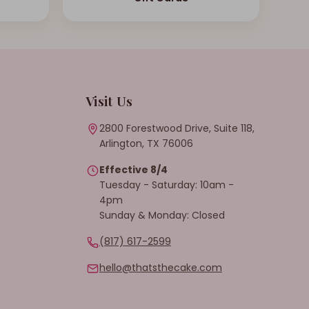
Visit Us
2800 Forestwood Drive, Suite 118,
Arlington, TX 76006
Effective 8/4
Tuesday - Saturday: 10am -
4pm
Sunday & Monday: Closed
(817) 617-2599
hello@thatsthecake.com