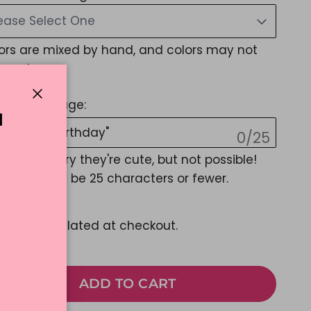
ease Select One
ors are mixed by hand, and colors may not
exact
stom Message:
Close
N
0/25
EMOJIS, Sorry they're cute, but not possible!
sage must be 25 characters or fewer.
27.99
pping
calculated at checkout.
ADD TO CART