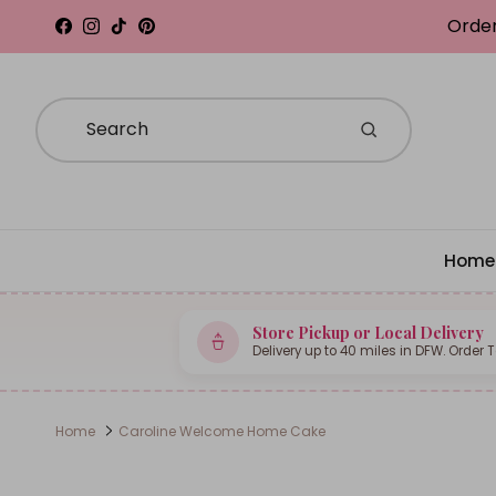
Skip to content
Order
Facebook
Instagram
TikTok
Pinterest
Home
Store Pickup or Local Delivery
Delivery up to 40 miles in DFW. Order 
Home
Caroline Welcome Home Cake
Skip to product information