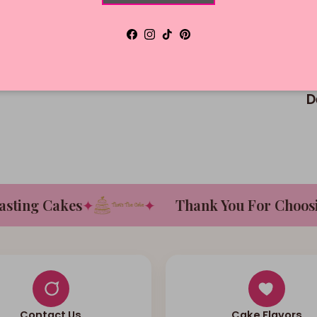
Facebook
Instagram
TikTok
Pinterest
D
ing Cakes
✦
✦
Thank You For Choosing
Contact Us
Cake Flavors