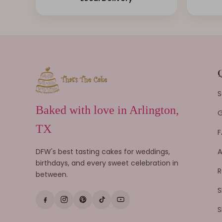
S
Baked with love in Arlington,
G
TX
F
DFW's best tasting cakes for weddings,
A
birthdays, and every sweet celebration in
R
between.
S
S