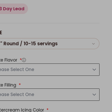
3 Day Lead
E
7" Round / 10-15 servings
e Flavor
ⓘ
ease Select One
e Filling
ease Select One
tercream Icing Color