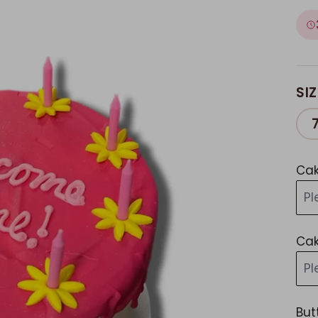
SIZ
Cak
Pl
Cak
Pl
But