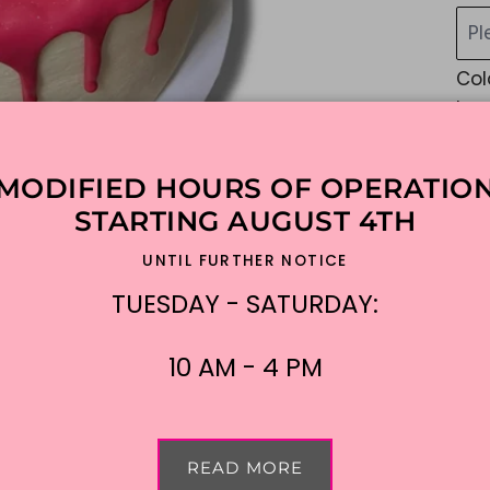
Pl
Col
be 
Cu
MODIFIED HOURS OF OPERATIO
STARTING AUGUST 4TH
NO 
UNTIL FURTHER NOTICE
Mes
TUESDAY - SATURDAY:
$1
Shi
10 AM - 4 PM
READ MORE