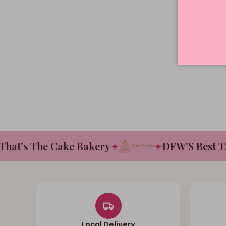
t's The Cake Bakery
✦
✦
DFW'S Best Tast
Local Delivery