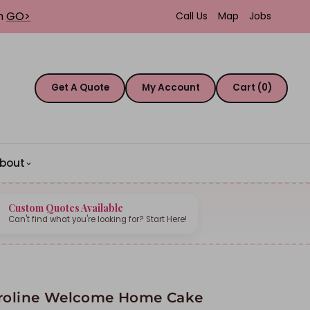
th
GO>
Call Us
Map
Jobs
Get A Quote
My Account
Cart (0)
bout
Custom Quotes Available
Can't find what you're looking for? Start Here!
roline Welcome Home Cake