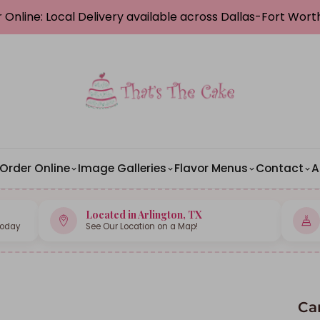
 Online: Local Delivery available across Dallas-Fort Wor
Order Online
Image Galleries
Flavor Menus
Contact
A
Located in Arlington, TX
Today
See Our Location on a Map!
Ca