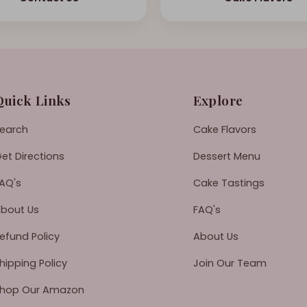
Quick Links
Explore
earch
Cake Flavors
et Directions
Dessert Menu
AQ's
Cake Tastings
bout Us
FAQ's
efund Policy
About Us
hipping Policy
Join Our Team
hop Our Amazon