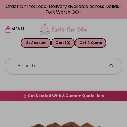
Skip to content
Order Online: Local Delivery available across Dallas-
Fort Worth
GO>
MENU
My Account
Cart (0)
Get A Quote
Get Started With A Custom Quote Here
Home
Skip to product information
Order Online