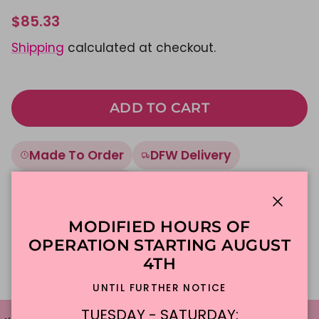
$85.33
Shipping
calculated at checkout.
ADD TO CART
Made To Order
DFW Delivery
In-Store Pickup
Close
MODIFIED HOURS OF
Description
OPERATION STARTING AUGUST
4TH
UNTIL FURTHER NOTICE
TUESDAY - SATURDAY: