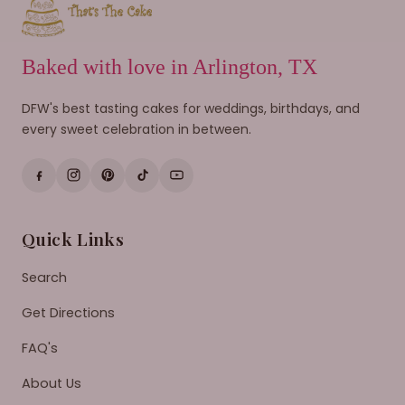
Baked with love in Arlington, TX
DFW's best tasting cakes for weddings, birthdays, and
every sweet celebration in between.
Quick Links
Search
Get Directions
FAQ's
About Us