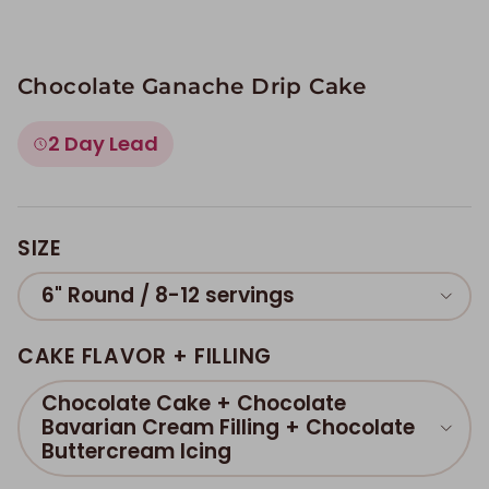
Chocolate Ganache Drip Cake
2 Day Lead
SIZE
6" Round / 8-12 servings
CAKE FLAVOR + FILLING
Chocolate Cake + Chocolate
Bavarian Cream Filling + Chocolate
Buttercream Icing