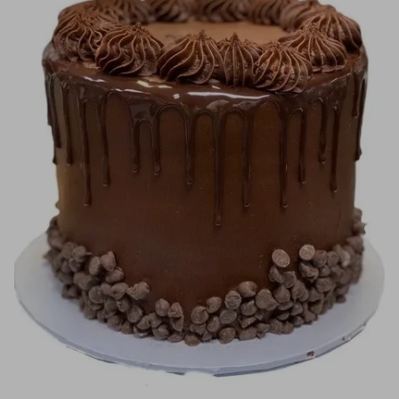
Image Galleries
Flavor Menus
Contact
About