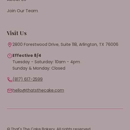
Join Our Team
Visit Us
2800 Forestwood Drive, Suite 118, Arlington, TX 76006
Effective 8/4
Tuesday - Saturday: 10am - 4pm
Sunday & Monday: Closed
(817) 617-2599
hello@thatsthecake.com
© That's The Cake Bakery. All rights reserved.