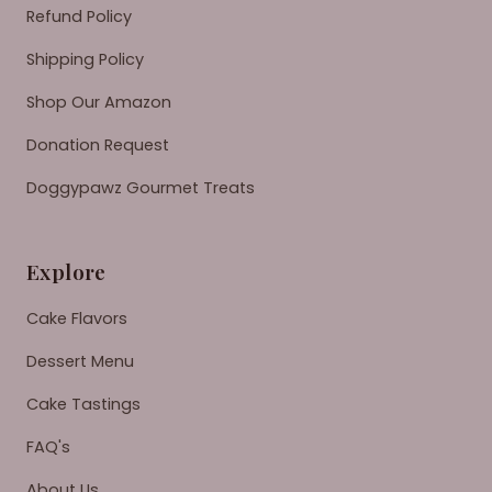
Refund Policy
Shipping Policy
Shop Our Amazon
Donation Request
Doggypawz Gourmet Treats
Explore
Cake Flavors
Dessert Menu
Cake Tastings
FAQ's
About Us