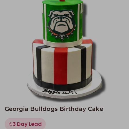
Image Galleries
Flavor Menus
Contact
About
Georgia Bulldogs Birthday Cake
3 Day Lead