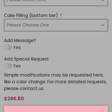
Cake Filling (bottom tier)
Please Choose One
Add Message?
Yes
Add Special Request
Yes
Simple modifications may be requested here,
like a color change. For more detailed requests,
please contact us.
$266.80
Shipping
calculated at checkout.