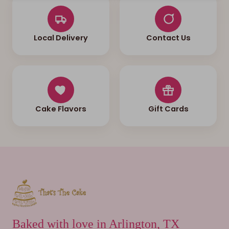
Local Delivery
Contact Us
Cake Flavors
Gift Cards
Baked with love in Arlington, TX