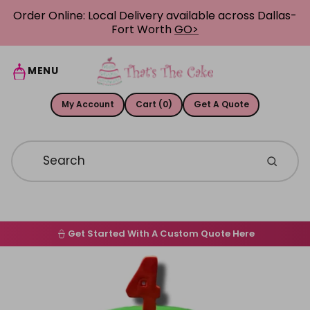
Skip to content
Order Online: Local Delivery available across Dallas-
Fort Worth
GO>
MENU
My Account
Cart (0)
Get A Quote
Get Started With A Custom Quote Here
Home
Skip to product information
Order Online