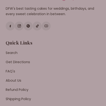
DFW's best tasting cakes for weddings, birthdays, and
every sweet celebration in between.
Quick Links
Search
Get Directions
FAQ's
About Us
Refund Policy
Shipping Policy