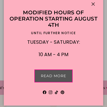
Close
MODIFIED HOURS OF
ADD TO CART
OPERATION STARTING AUGUST
4TH
Made To Order
DFW Delivery
UNTIL FURTHER NOTICE
In-Store Pickup
TUESDAY - SATURDAY:
10 AM - 4 PM
Description
READ MORE
✦
✦
✦
's The Cake Bakery
DFW'S Best Tasting Cakes
Facebook
Instagram
TikTok
Pinterest