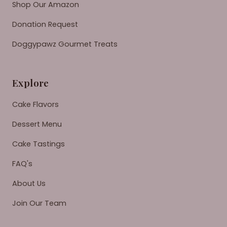
Shop Our Amazon
Donation Request
Doggypawz Gourmet Treats
Explore
Cake Flavors
Dessert Menu
Cake Tastings
FAQ's
About Us
Join Our Team