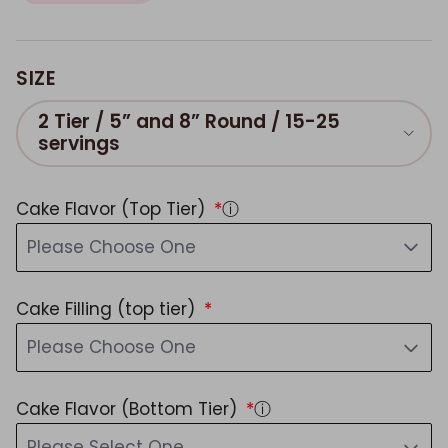
SIZE
2 Tier / 5” and 8” Round / 15-25
servings
Cake Flavor (Top Tier)
ⓘ
Please Choose One
Cake Filling (top tier)
Please Choose One
Cake Flavor (Bottom Tier)
ⓘ
Please Select One