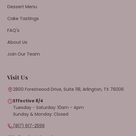
Dessert Menu
Cake Tastings
FAQ's
About Us
Join Our Team
Visit Us
2800 Forestwood Drive, Suite 118, Arlington, TX 76006
Effective 8/4
Tuesday - Saturday: 10am - 4pm
Sunday & Monday: Closed
(817) 617-2599