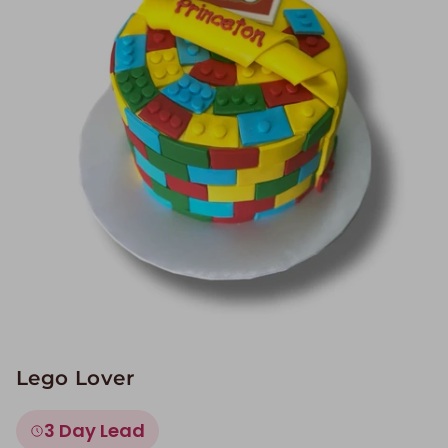
Image Galleries
Flavor Menus
Contact
About
Lego Lover
3 Day Lead