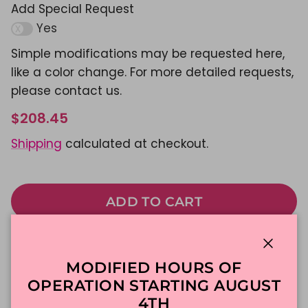
Add Special Request
Yes
Simple modifications may be requested here,
like a color change. For more detailed requests,
please contact us.
$208.45
Shipping
calculated at checkout.
ADD TO CART
Made To Order
DFW Delivery
Close
MODIFIED HOURS OF
In-Store Pickup
OPERATION STARTING AUGUST
4TH