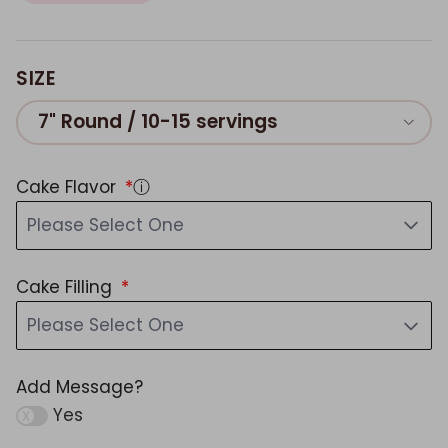
SIZE
7" Round / 10-15 servings
Cake Flavor
ⓘ
Please Select One
Cake Filling
Please Select One
Add Message?
Yes