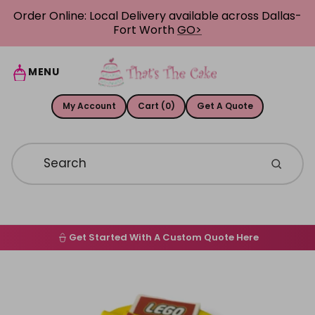
Skip to content
Order Online: Local Delivery available across Dallas-
Fort Worth
GO>
MENU
My Account
Cart (0)
Get A Quote
Get Started With A Custom Quote Here
Home
Skip to product information
Order Online