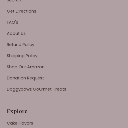
Search
Get Directions
FAQ's
About Us
Refund Policy
Shipping Policy
Shop Our Amazon
Donation Request
Doggypawz Gourmet Treats
Explore
Cake Flavors