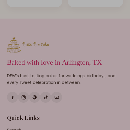
Baked with love in Arlington, TX
DFW's best tasting cakes for weddings, birthdays, and
every sweet celebration in between.
Quick Links