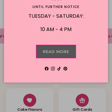
Description
UNTIL FURTHER NOTICE
TUESDAY - SATURDAY:
10 AM - 4 PM
✦
✦
✦
's The Cake Bakery
DFW'S Best Tasting Cakes
READ MORE
Facebook
Instagram
TikTok
Pinterest
Local Delivery
Contact Us
Cake Flavors
Gift Cards