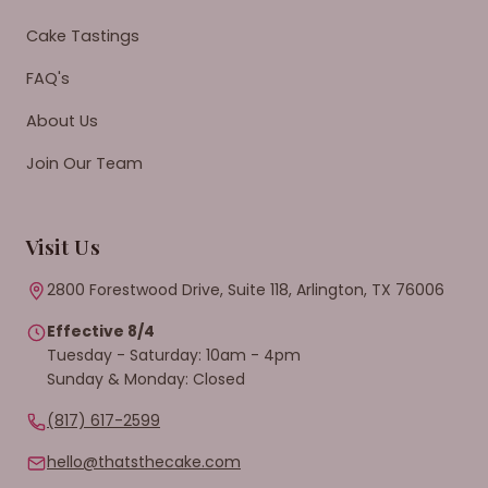
Cake Tastings
FAQ's
About Us
Join Our Team
Visit Us
2800 Forestwood Drive, Suite 118, Arlington, TX 76006
Effective 8/4
Tuesday - Saturday: 10am - 4pm
Sunday & Monday: Closed
(817) 617-2599
hello@thatsthecake.com