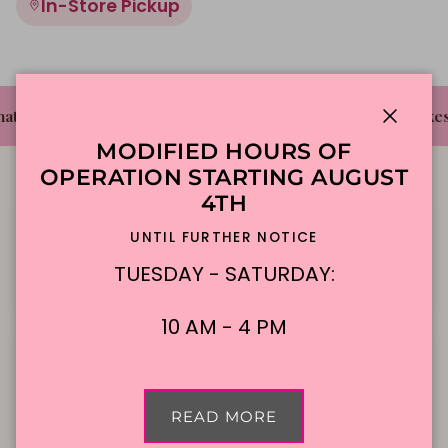
In-Store Pickup
✦
✦
t's The Cake Bakery
DFW'S Best Tasting Cakes
Close
MODIFIED HOURS OF
OPERATION STARTING AUGUST
4TH
UNTIL FURTHER NOTICE
TUESDAY - SATURDAY:
Local Delivery
Contact Us
10 AM - 4 PM
Cake Flavors
Gift Cards
READ MORE