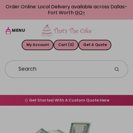
Skip to content
Order Online: Local Delivery available across Dallas-
Fort Worth
GO>
MENU
My Account
Cart (0)
Get A Quote
Get Started With A Custom Quote Here
Home
Skip to product information
Order Online