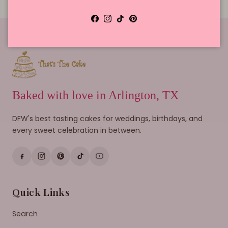
Facebook
Instagram
TikTok
Pinterest
Baked with love in Arlington, TX
DFW's best tasting cakes for weddings, birthdays, and
every sweet celebration in between.
Quick Links
Search