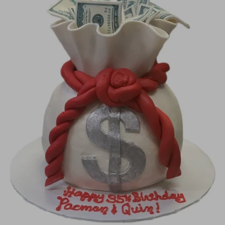
Image Galleries
Flavor Menus
Contact
About