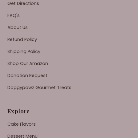
Get Directions
FAQ's
About Us
Refund Policy
Shipping Policy
Shop Our Amazon
Donation Request
Doggypawz Gourmet Treats
Explore
Cake Flavors
Dessert Menu