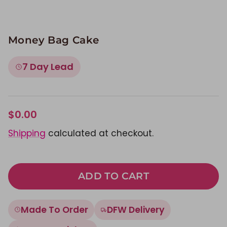
Money Bag Cake
7 Day Lead
$0.00
Shipping
calculated at checkout.
ADD TO CART
Made To Order
DFW Delivery