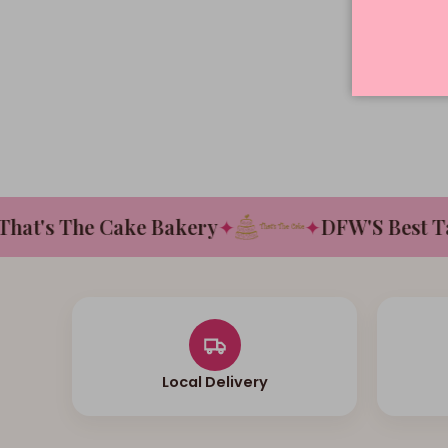
t's The Cake Bakery
✦
✦
DFW'S Best Tast
Local Delivery