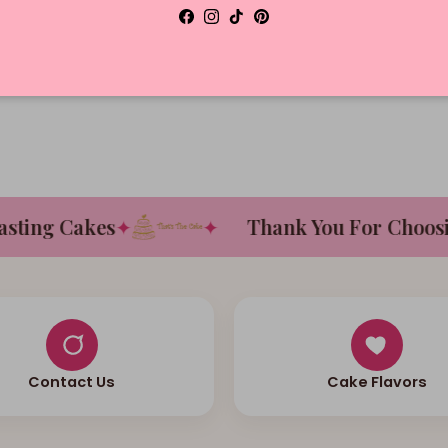
Facebook
Instagram
TikTok
Pinterest
D
ing Cakes
✦
✦
Thank You For Choosing
Contact Us
Cake Flavors