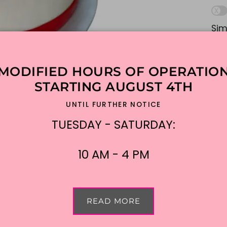
Sim
lik
ple
MODIFIED HOURS OF OPERATIO
Ad
STARTING AUGUST 4TH
UNTIL FURTHER NOTICE
$15
TUESDAY - SATURDAY:
Shi
10 AM - 4 PM
READ MORE