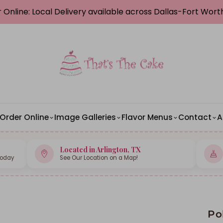
 Online: Local Delivery available across Dallas-Fort Wor
Order Online
Image Galleries
Flavor Menus
Contact
A
Located in Arlington, TX
Today
See Our Location on a Map!
Po