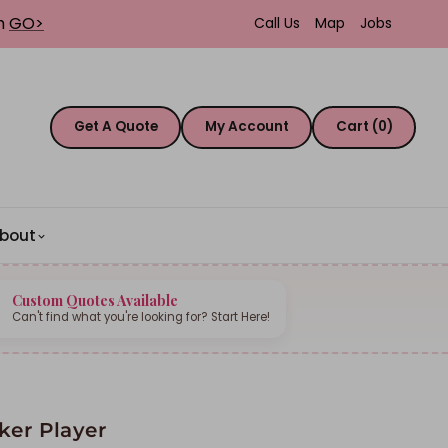
th
GO>
Call Us
Map
Jobs
Get A Quote
My Account
Cart (0)
bout
Custom Quotes Available
Can't find what you're looking for? Start Here!
ker Player