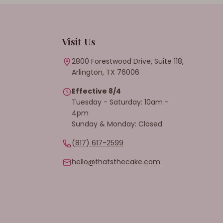
Visit Us
2800 Forestwood Drive, Suite 118,
Arlington, TX 76006
Effective 8/4
Tuesday - Saturday: 10am -
4pm
Sunday & Monday: Closed
(817) 617-2599
hello@thatsthecake.com