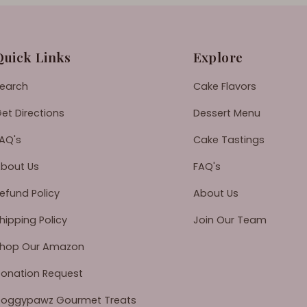
Quick Links
Explore
earch
Cake Flavors
et Directions
Dessert Menu
AQ's
Cake Tastings
bout Us
FAQ's
efund Policy
About Us
hipping Policy
Join Our Team
hop Our Amazon
onation Request
oggypawz Gourmet Treats