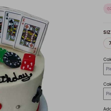
SIZ
Cak
Pl
Cak
Pl
Add