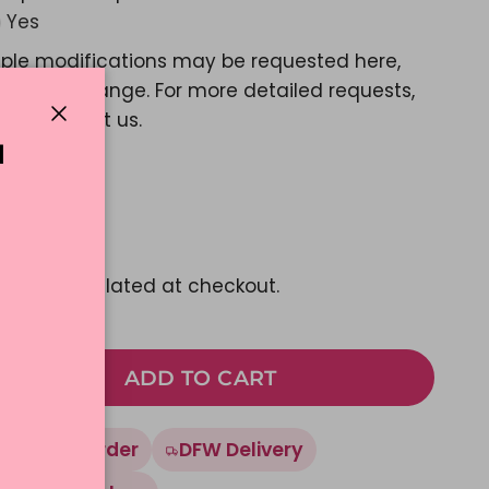
Yes
ple modifications may be requested here,
e a color change. For more detailed requests,
ase contact us.
Close
N
d Message?
Yes
1.77
pping
calculated at checkout.
ADD TO CART
Made To Order
DFW Delivery