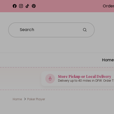
Skip to content
Order
Facebook
Instagram
TikTok
Pinterest
Home
Store Pickup or Local Delivery
Delivery up to 40 miles in DFW. Order 
Home
Poker Player
Skip to product information