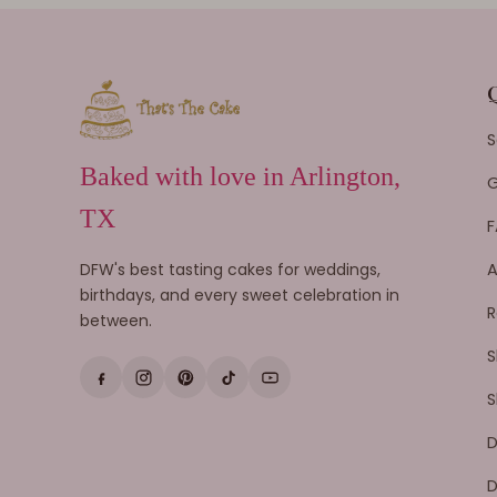
S
Baked with love in Arlington,
G
TX
F
DFW's best tasting cakes for weddings,
A
birthdays, and every sweet celebration in
R
between.
S
S
D
D