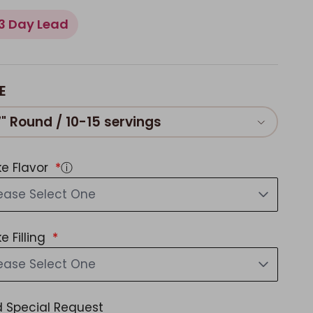
3 Day Lead
E
7" Round / 10-15 servings
e Flavor
ⓘ
ease Select One
e Filling
ease Select One
 Special Request