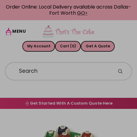
Skip to content
Order Online: Local Delivery available across Dallas-
Fort Worth
GO>
MENU
My Account
Cart (0)
Get A Quote
Get Started With A Custom Quote Here
Home
Skip to product information
Order Online