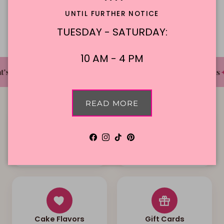
Description
UNTIL FURTHER NOTICE
TUESDAY - SATURDAY:
10 AM - 4 PM
✦
✦
✦
's The Cake Bakery
DFW'S Best Tasting Cakes
READ MORE
Facebook
Instagram
TikTok
Pinterest
Local Delivery
Contact Us
Cake Flavors
Gift Cards