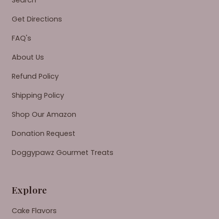
Search
Get Directions
FAQ's
About Us
Refund Policy
Shipping Policy
Shop Our Amazon
Donation Request
Doggypawz Gourmet Treats
Explore
Cake Flavors