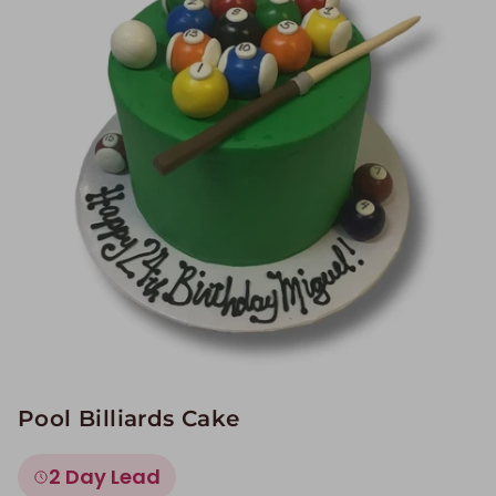
Image Galleries
Flavor Menus
Contact
About
Pool Billiards Cake
2 Day Lead