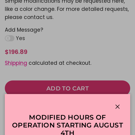
Simple modifications may be requested here,
like a color change. For more detailed requests,
please contact us.
Add Message?
Yes
$196.89
Shipping
calculated at checkout.
ADD TO CART
Made To Order
DFW Delivery
Close
MODIFIED HOURS OF
In-Store Pickup
OPERATION STARTING AUGUST
4TH