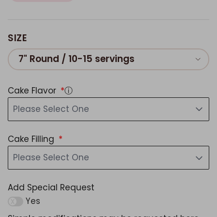
SIZE
7" Round / 10-15 servings
Cake Flavor
ⓘ
Please Select One
Cake Filling
Please Select One
Add Special Request
Yes