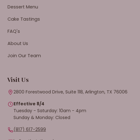
Dessert Menu
Cake Tastings
FAQ's
About Us
Join Our Team
Visit Us
2800 Forestwood Drive, Suite 118, Arlington, TX 76006
Effective 8/4
Tuesday - Saturday: 10am - 4pm
Sunday & Monday: Closed
(817) 617-2599