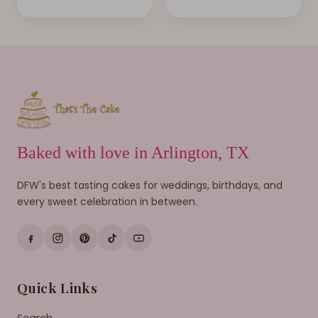
Baked with love in Arlington, TX
DFW's best tasting cakes for weddings, birthdays, and
every sweet celebration in between.
Quick Links