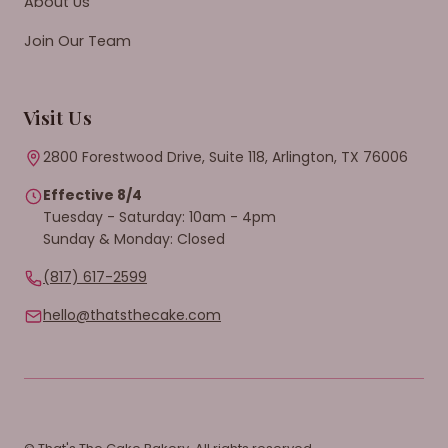
About Us
Join Our Team
Visit Us
2800 Forestwood Drive, Suite 118, Arlington, TX 76006
Effective 8/4
Tuesday - Saturday: 10am - 4pm
Sunday & Monday: Closed
(817) 617-2599
hello@thatsthecake.com