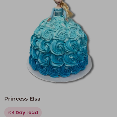
Image Galleries
Flavor Menus
Contact
About
Princess Elsa
4 Day Lead