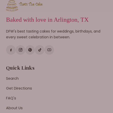
Baked with love in Arlington, TX
DFW's best tasting cakes for weddings, birthdays, and
every sweet celebration in between.
Quick Links
Search
Get Directions
FAQ's
About Us