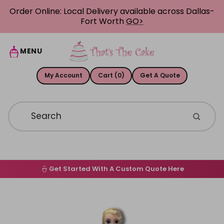
Skip to content
Order Online: Local Delivery available across Dallas-
Fort Worth
GO>
MENU
My Account
Cart (0)
Get A Quote
Get Started With A Custom Quote Here
Home
Skip to product information
Order Online