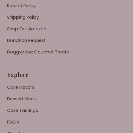
Refund Policy
Shipping Policy
Shop Our Amazon
Donation Request
Doggypawz Gourmet Treats
Explore
Cake Flavors
Dessert Menu
Cake Tastings
FAQ's