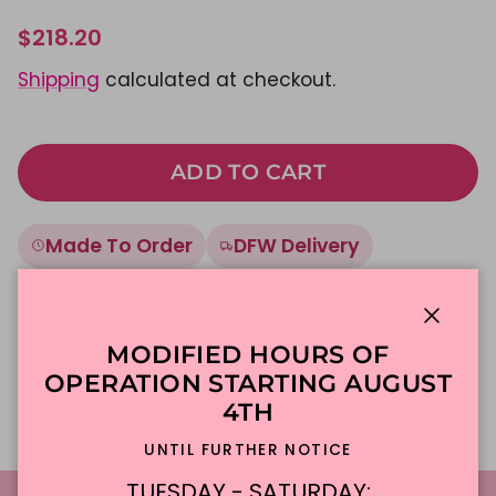
$218.20
Shipping
calculated at checkout.
ADD TO CART
Made To Order
DFW Delivery
In-Store Pickup
Close
MODIFIED HOURS OF
Description
OPERATION STARTING AUGUST
4TH
UNTIL FURTHER NOTICE
TUESDAY - SATURDAY: