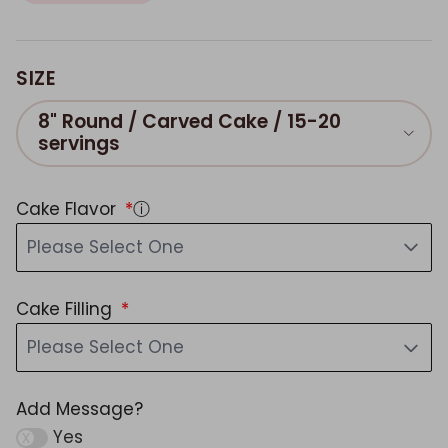
SIZE
8" Round / Carved Cake / 15-20
servings
Cake Flavor
ⓘ
Please Select One
Cake Filling
Please Select One
Add Message?
Yes