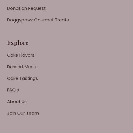
Donation Request
Doggypawz Gourmet Treats
Explore
Cake Flavors
Dessert Menu
Cake Tastings
FAQ's
About Us
Join Our Team