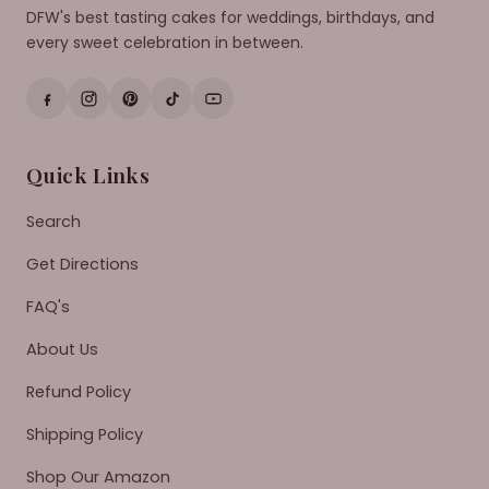
DFW's best tasting cakes for weddings, birthdays, and
every sweet celebration in between.
Quick Links
Search
Get Directions
FAQ's
About Us
Refund Policy
Shipping Policy
Shop Our Amazon