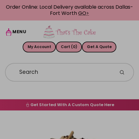
Skip to content
Order Online: Local Delivery available across Dallas-
Fort Worth
GO>
MENU
My Account
Cart (0)
Get A Quote
Get Started With A Custom Quote Here
Home
Skip to product information
Order Online