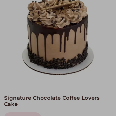
Image Galleries
Flavor Menus
Contact
About
Signature Chocolate Coffee Lovers
Cake