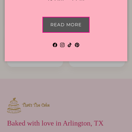
Local Delivery
Contact Us
READ MORE
Facebook
Instagram
TikTok
Pinterest
Cake Flavors
Gift Cards
Baked with love in Arlington, TX