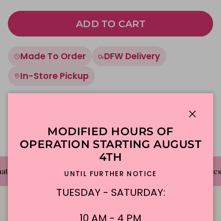
ADD TO CART
Made To Order
DFW Delivery
In-Store Pickup
Description
Close
MODIFIED HOURS OF
OPERATION STARTING AUGUST
4TH
✦
✦
t's The Cake Bakery
DFW'S Best Tasting Cakes
UNTIL FURTHER NOTICE
TUESDAY - SATURDAY:
10 AM - 4 PM