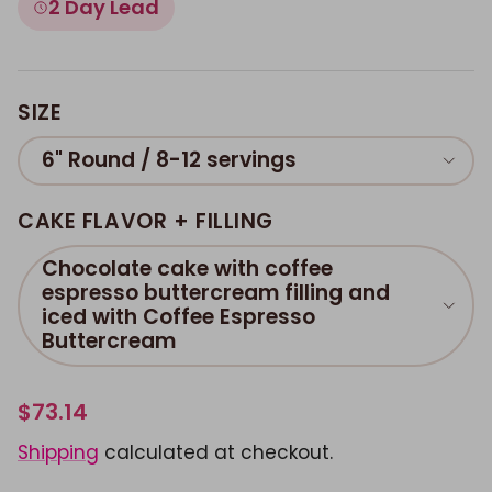
2 Day Lead
SIZE
6" Round / 8-12 servings
CAKE FLAVOR + FILLING
Chocolate cake with coffee
espresso buttercream filling and
iced with Coffee Espresso
Buttercream
$73.14
Shipping
calculated at checkout.