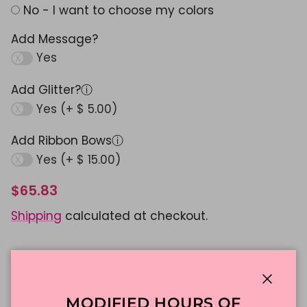
No - I want to choose my colors
Add Message?
Yes
Add Glitter?
ⓘ
Yes (+ $ 5.00)
Add Ribbon Bows
ⓘ
Yes (+ $ 15.00)
$65.83
Shipping
calculated at checkout.
ADD TO CART
Close
MODIFIED HOURS OF