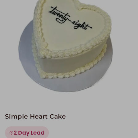
Image Galleries
Flavor Menus
Contact
About
Simple Heart Cake
2 Day Lead