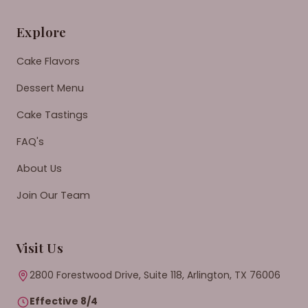
Explore
Cake Flavors
Dessert Menu
Cake Tastings
FAQ's
About Us
Join Our Team
Visit Us
2800 Forestwood Drive, Suite 118, Arlington, TX 76006
Effective 8/4