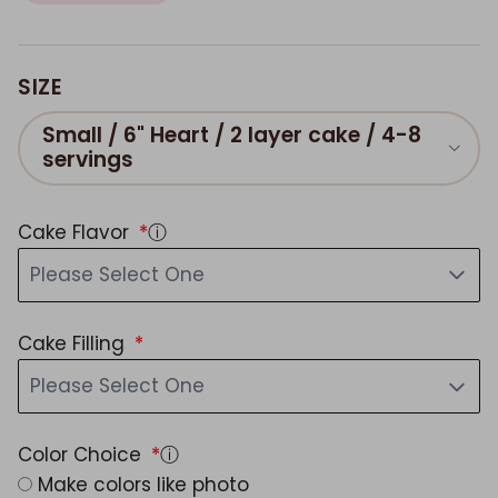
SIZE
Small / 6" Heart / 2 layer cake / 4-8
servings
Cake Flavor
ⓘ
Please Select One
Cake Filling
Please Select One
Color Choice
ⓘ
Make colors like photo