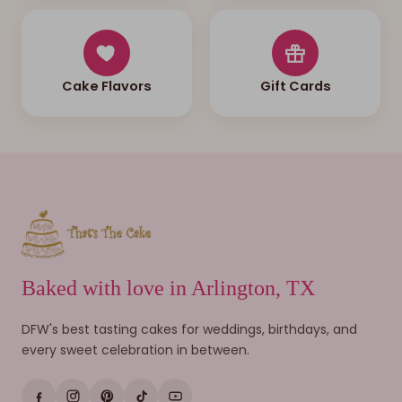
Cake Flavors
Gift Cards
Baked with love in Arlington, TX
DFW's best tasting cakes for weddings, birthdays, and
every sweet celebration in between.