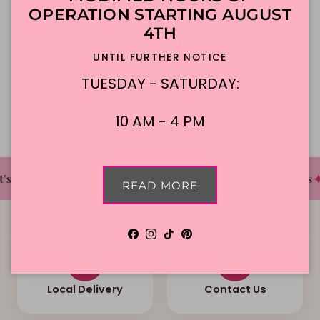
Made To Order
DFW Delivery
OPERATION STARTING AUGUST
4TH
In-Store Pickup
UNTIL FURTHER NOTICE
TUESDAY - SATURDAY:
Description
10 AM - 4 PM
✦
✦
✦
s The Cake Bakery
DFW'S Best Tasting Cakes
READ MORE
Facebook
Instagram
TikTok
Pinterest
Local Delivery
Contact Us