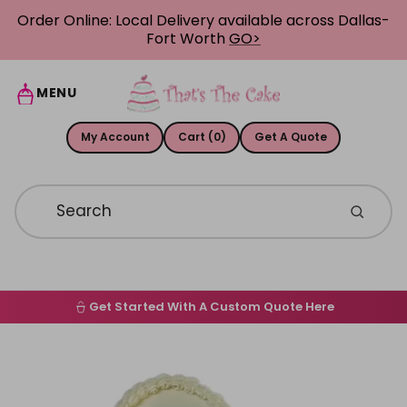
Skip to content
Order Online: Local Delivery available across Dallas-
Fort Worth
GO>
MENU
My Account
Cart (0)
Get A Quote
Get Started With A Custom Quote Here
Home
Skip to product information
Order Online