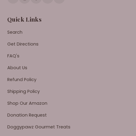
Quick Links
Search
Get Directions
FAQ's
About Us
Refund Policy
Shipping Policy
Shop Our Amazon
Donation Request
Doggypawz Gourmet Treats