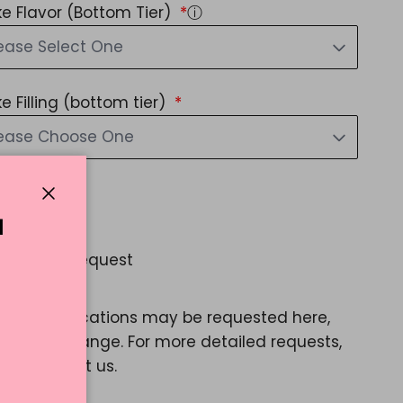
e Flavor (Bottom Tier)
ⓘ
ease Select One
e Filling (bottom tier)
lease Choose One
d Message?
Close
Yes
N
 Special Request
Yes
ple modifications may be requested here,
e a color change. For more detailed requests,
ase contact us.
60.77