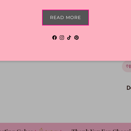
Shi
READ MORE
Facebook
Instagram
TikTok
Pinterest
D