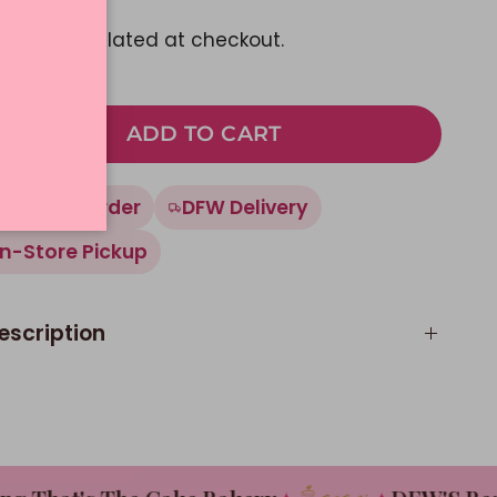
pping
calculated at checkout.
ADD TO CART
Made To Order
DFW Delivery
In-Store Pickup
escription