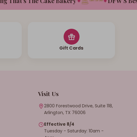
That's The Cake Bakery
✦
✦
DFW'S Best T
Gift Cards
Visit Us
2800 Forestwood Drive, Suite 118,
Arlington, TX 76006
Effective 8/4
Tuesday - Saturday: 10am -