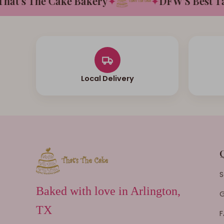
t's The Cake Bakery
✦
✦
DFW'S Best Tast
Local Delivery
S
Baked with love in Arlington,
G
TX
F