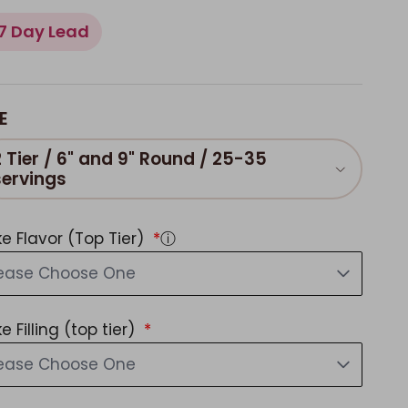
7 Day Lead
E
2 Tier / 6" and 9" Round / 25-35
servings
e Flavor (Top Tier)
ⓘ
lease Choose One
e Filling (top tier)
lease Choose One