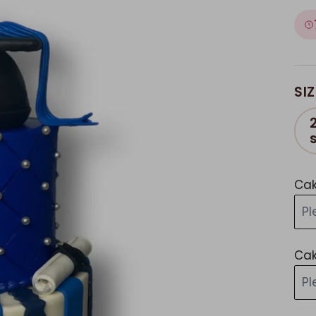
SIZ
Cak
P
Cak
P