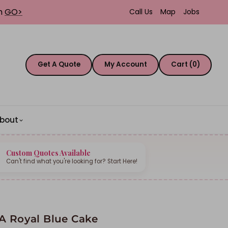
th
GO>
Call Us
Map
Jobs
Get A Quote
My Account
Cart (0)
bout
Custom Quotes Available
Can't find what you're looking for? Start Here!
A Royal Blue Cake