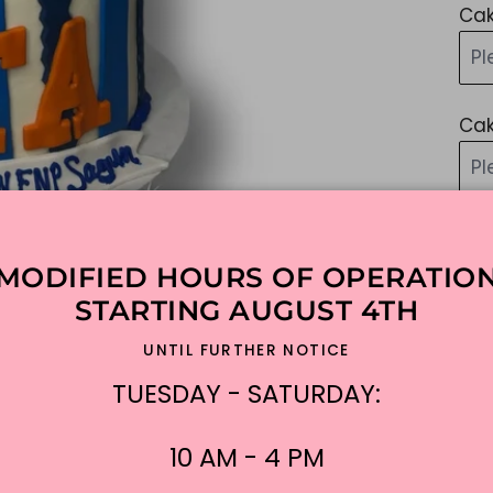
Cak
Pl
Cak
P
Ad
MODIFIED HOURS OF OPERATIO
STARTING AUGUST 4TH
Add
UNTIL FURTHER NOTICE
Sim
TUESDAY - SATURDAY:
lik
ple
10 AM - 4 PM
$3