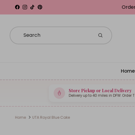
Skip to content
Order
Facebook
Instagram
TikTok
Pinterest
Home
Store Pickup or Local Delivery
Delivery up to 40 miles in DFW. Order 
Home
UTA Royal Blue Cake
Skip to product information