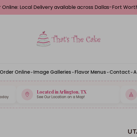
 Online: Local Delivery available across Dallas-Fort Wor
Order Online
Image Galleries
Flavor Menus
Contact
A
Located in Arlington, TX
Today
See Our Location on a Map!
UT