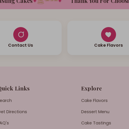
ing Cakes
✦
✦
Thank You For Choosing 
Contact Us
Cake Flavors
Quick Links
Explore
earch
Cake Flavors
et Directions
Dessert Menu
AQ's
Cake Tastings