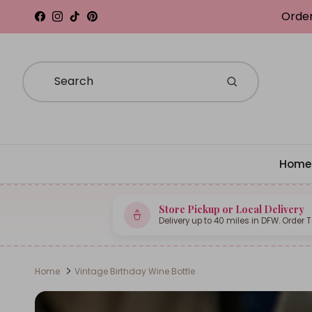
Skip to content
Order
Facebook
Instagram
TikTok
Pinterest
Home
Store Pickup or Local Delivery
Delivery up to 40 miles in DFW. Order 
Home
Vintage Birthday Wine Bottle
Skip to product information