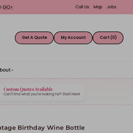
th
GO>
Call Us
Map
Jobs
Get A Quote
My Account
Cart (0)
bout
Custom Quotes Available
Can't find what you're looking for? Start Here!
ntage Birthday Wine Bottle