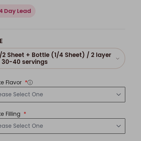
4 Day Lead
E
/2 Sheet + Bottle (1/4 Sheet) / 2 layer
/ 30-40 servings
e Flavor
ⓘ
ease Select One
e Filling
ease Select One