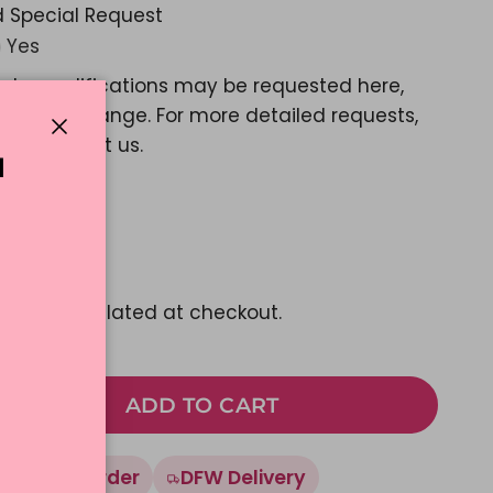
 Special Request
Yes
ple modifications may be requested here,
e a color change. For more detailed requests,
ase contact us.
Close
N
d Message?
Yes
23.03
pping
calculated at checkout.
ADD TO CART
Made To Order
DFW Delivery