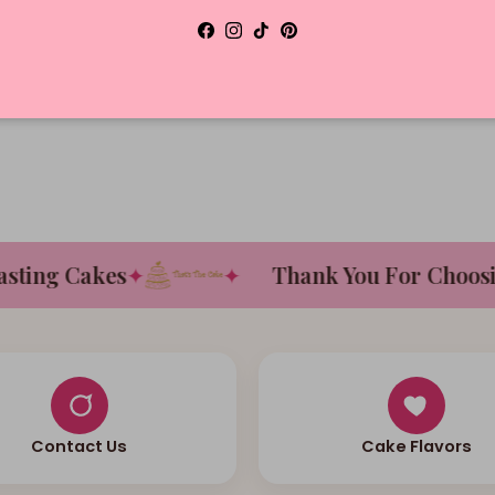
Facebook
Instagram
TikTok
Pinterest
D
ng Cakes
✦
✦
Thank You For Choosing 
Contact Us
Cake Flavors