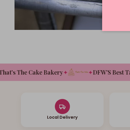
's The Cake Bakery
✦
✦
DFW'S Best Tasti
Local Delivery