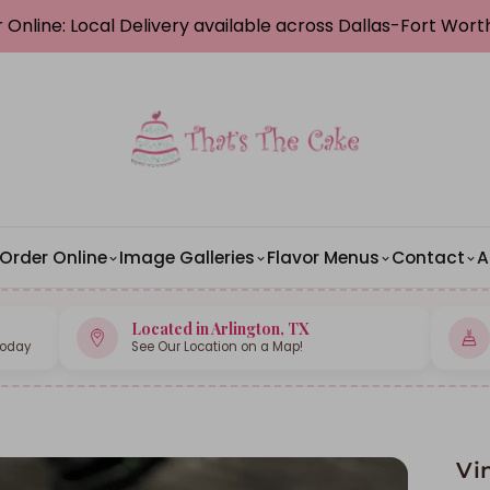
 Online: Local Delivery available across Dallas-Fort Wor
Order Online
Image Galleries
Flavor Menus
Contact
A
Located in Arlington, TX
Today
See Our Location on a Map!
Vi