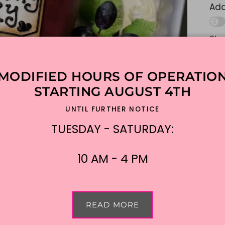
Add
Sim
lik
ple
MODIFIED HOURS OF OPERATIO
Ad
STARTING AUGUST 4TH
UNTIL FURTHER NOTICE
$3
TUESDAY - SATURDAY:
Shi
10 AM - 4 PM
READ MORE