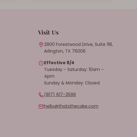
Visit Us
2800 Forestwood Drive, Suite 118,
Arlington, TX 76006
Effective 8/4
Tuesday - Saturday: 10am -
4pm
Sunday & Monday: Closed
(817) 617-2599
hello@thatsthecake.com