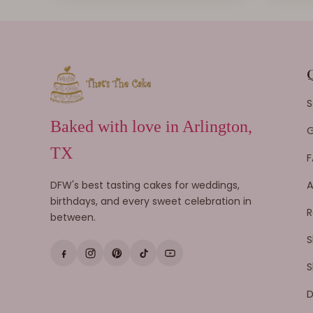
S
Baked with love in Arlington,
G
TX
F
DFW's best tasting cakes for weddings,
A
birthdays, and every sweet celebration in
R
between.
S
S
D