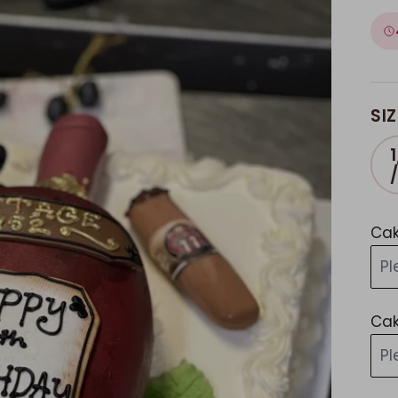
SIZ
1
Cak
Pl
Cak
Pl