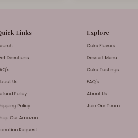
Quick Links
Explore
earch
Cake Flavors
et Directions
Dessert Menu
AQ's
Cake Tastings
bout Us
FAQ's
efund Policy
About Us
hipping Policy
Join Our Team
hop Our Amazon
onation Request