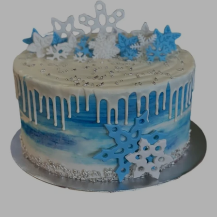
Image Galleries
Flavor Menus
Contact
About