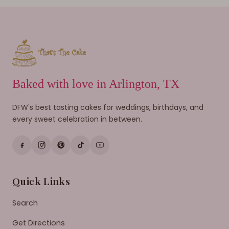
Baked with love in Arlington, TX
DFW's best tasting cakes for weddings, birthdays, and
every sweet celebration in between.
Quick Links
Search
Get Directions