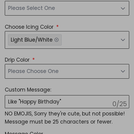
Please Select One
Choose Icing Color
Light Blue/White
Drip Color
Please Choose One
Custom Message:
0/25
NO EMOJIS, Sorry they're cute, but not possible!
Message must be 25 characters or fewer.
Message Color