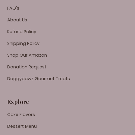
FAQ's
About Us
Refund Policy
Shipping Policy
Shop Our Amazon
Donation Request
Doggypawz Gourmet Treats
Explore
Cake Flavors
Dessert Menu