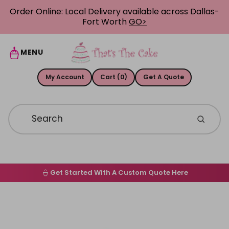
Skip to content
Order Online: Local Delivery available across Dallas-
Fort Worth
GO>
MENU
My Account
Cart (0)
Get A Quote
Get Started With A Custom Quote Here
Home
Skip to product information
Order Online