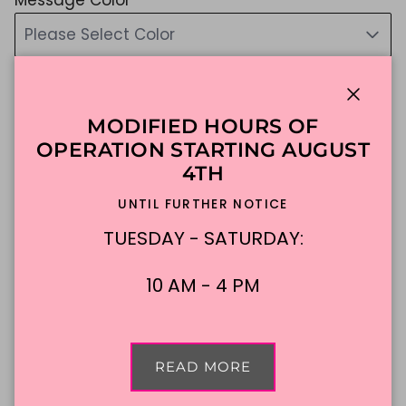
Please Select Color
if you do not choose, we will choose for you :)
$107.27
Close
MODIFIED HOURS OF
Shipping
calculated at checkout.
OPERATION STARTING AUGUST
4TH
UNTIL FURTHER NOTICE
ADD TO CART
TUESDAY - SATURDAY:
Made To Order
DFW Delivery
10 AM - 4 PM
In-Store Pickup
READ MORE
Description