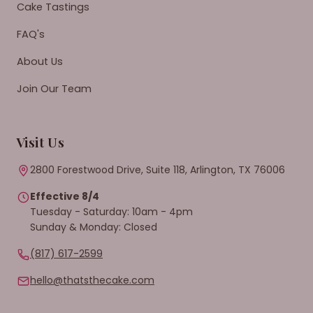
Cake Tastings
FAQ's
About Us
Join Our Team
Visit Us
2800 Forestwood Drive, Suite 118, Arlington, TX 76006
Effective 8/4
Tuesday - Saturday: 10am - 4pm
Sunday & Monday: Closed
(817) 617-2599
hello@thatsthecake.com