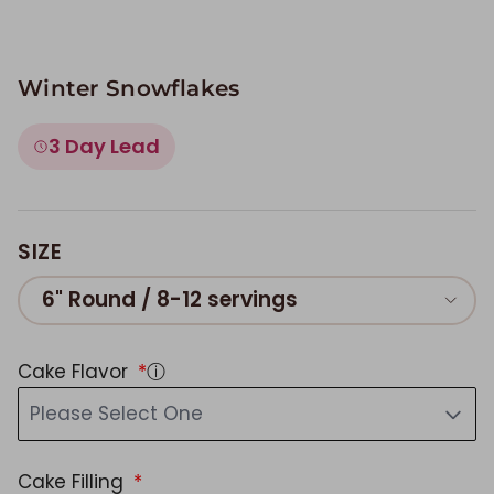
Winter Snowflakes
3 Day Lead
SIZE
6" Round / 8-12 servings
Cake Flavor
ⓘ
Please Select One
Cake Filling