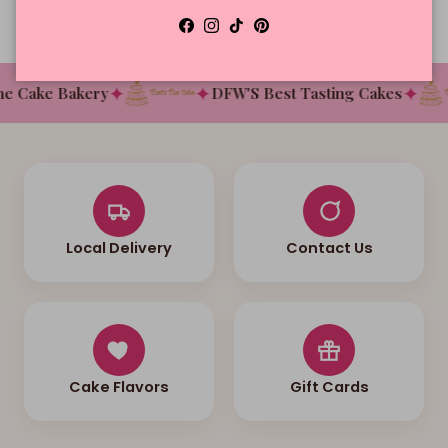
Facebook
Instagram
TikTok
Pinterest
✦
✦
✦
 Cake Bakery
DFW'S Best Tasting Cakes
Local Delivery
Contact Us
Cake Flavors
Gift Cards